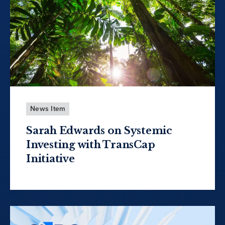
News Item
Sarah Edwards on Systemic
Investing with TransCap
Initiative