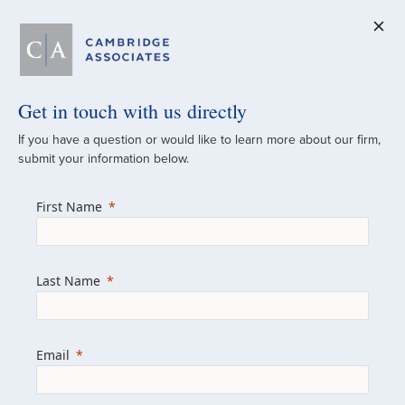
Get in touch with us directly
A Global
If you have a question or would like to learn more about our firm,
submit your information below.
Investment Partner
First Name
Since 1973
For over 50 years, we have built and
Last Name
managed investment portfolios across
various asset classes for institutional
investors, private clients, and family offices.
Email
Combining the deep resources of a global
firm with the personal touch of a boutique,