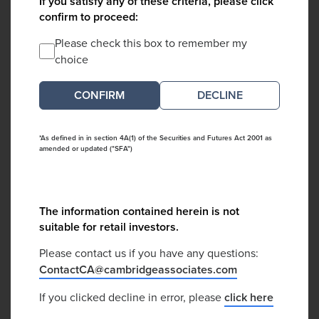
If you satisfy any of these criteria, please click
confirm to proceed:
Please check this box to remember my
choice
DECLINE
*As defined in in section 4A(1) of the Securities and Futures Act 2001 as
amended or updated ("SFA")
The information contained herein is not
suitable for retail investors.
Please contact us if you have any questions:
ContactCA@cambridgeassociates.com
If you clicked decline in error, please
click here