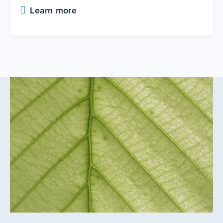
Learn more