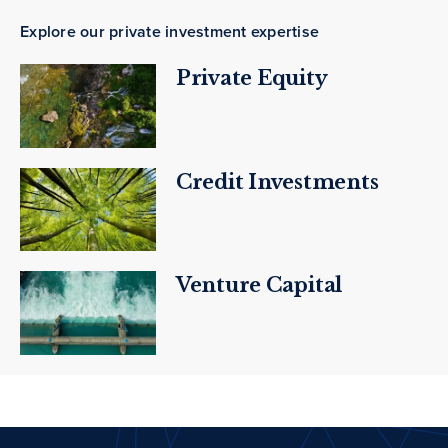
Explore our private investment expertise
Private Equity
Credit Investments
Venture Capital