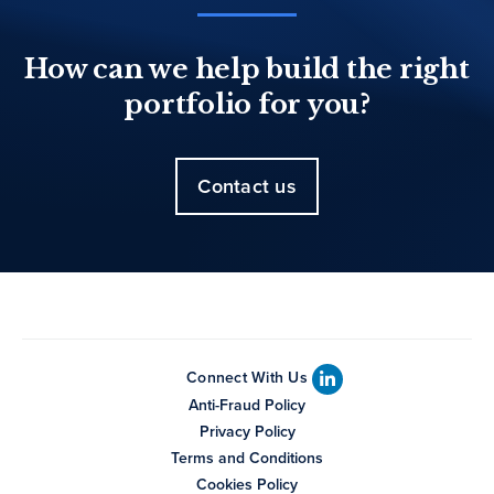
How can we help build the right
portfolio for you?
Contact us
Connect With Us
Anti-Fraud Policy
Privacy Policy
Terms and Conditions
Cookies Policy