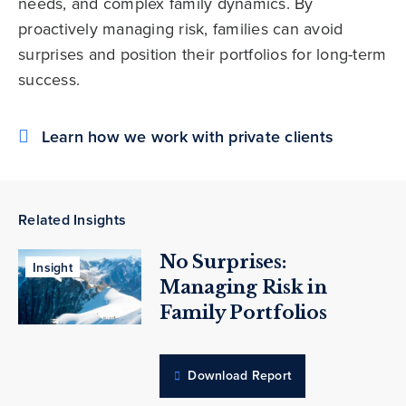
needs, and complex family dynamics. By
proactively managing risk, families can avoid
surprises and position their portfolios for long-term
success.
Learn how we work with private clients
Related Insights
No Surprises:
Insight
Managing Risk in
Family Portfolios
Download Report