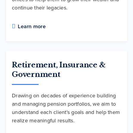
continue their legacies.
Learn more
Retirement, Insurance &
Government
Drawing on decades of experience building
and managing pension portfolios, we aim to
understand each client's goals and help them
realize meaningful results.