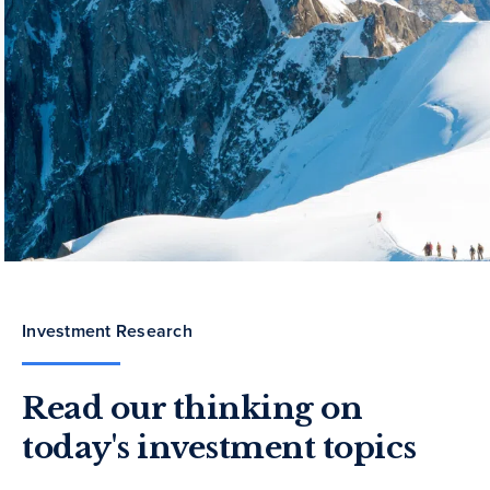
Investment Research
Read our thinking on
today's investment topics