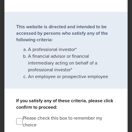
This website is directed and intended to be
accessed by persons who satisfy any of the
following criteria:
A professional investor*
A financial advisor or financial
intermediary acting on behalf of a
professional investor*
An employee or prospective employee
If you satisfy any of these criteria, please click
confirm to proceed:
Please check this box to remember my
choice