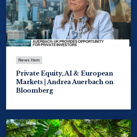
News Item
Private Equity, AI & European
Markets | Andrea Auerbach on
Bloomberg