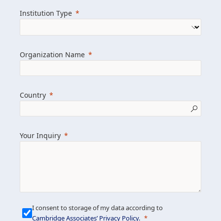
we help clients achieve their goals and
Institution Type
drive positive change.
Organization Name
Learn more about us
Explore featured insights
Country
Get in touch
Your Inquiry
I consent to storage of my data according to
Cambridge Associates’ Privacy Policy
.