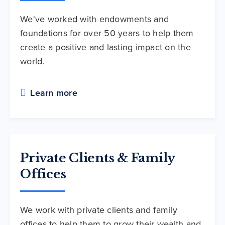
We've worked with endowments and
foundations for over 50 years to help them
create a positive and lasting impact on the
world.
Learn more
Private Clients & Family
Offices
We work with private clients and family
offices to help them to grow their wealth and