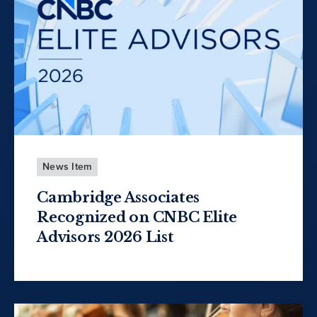
News Item
Cambridge Associates
Recognized on CNBC Elite
Advisors 2026 List