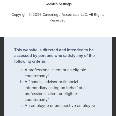
Cookies Settings
Copyright © 2026 Cambridge Associates LLC. All Rights
Reserved.
This website is directed and intended to be
accessed by persons who satisfy any of the
following criteria:
A professional client or an eligible
counterparty*
A financial advisor or financial
intermediary acting on behalf of a
professional client or eligible
counterparty*
An employee or prospective employee