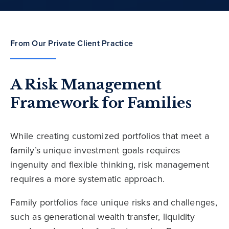
From Our Private Client Practice
A Risk Management
Framework for Families
While creating customized portfolios that meet a
family’s unique investment goals requires
ingenuity and flexible thinking, risk management
requires a more systematic approach.
Family portfolios face unique risks and challenges,
such as generational wealth transfer, liquidity