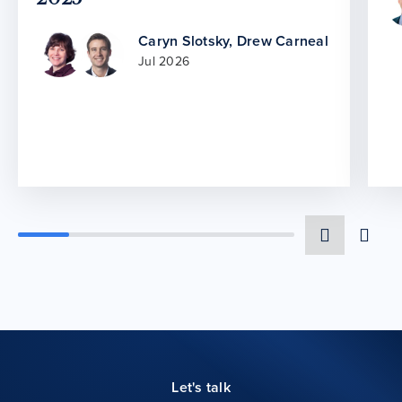
Caryn Slotsky
,
Drew Carneal
Jul 2026
Let's talk