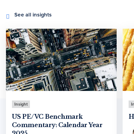
See all insights
Insight
I
US PE/VC Benchmark
H
Commentary: Calendar Year
2025