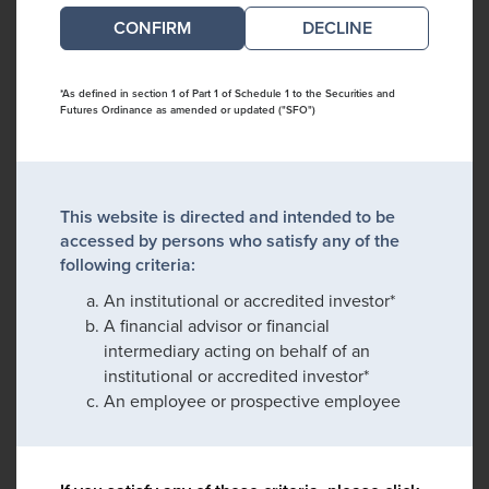
DECLINE
*As defined in section 1 of Part 1 of Schedule 1 to the Securities and
Futures Ordinance as amended or updated ("SFO")
This website is directed and intended to be
accessed by persons who satisfy any of the
following criteria:
An institutional or accredited investor*
A financial advisor or financial
intermediary acting on behalf of an
institutional or accredited investor*
An employee or prospective employee