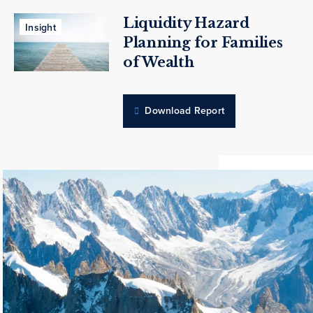
Liquidity Hazard
Insight
Planning for Families
of Wealth
Download Report