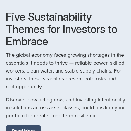
Five Sustainability
Themes for Investors to
Embrace
The global economy faces growing shortages in the
essentials it needs to thrive — reliable power, skilled
workers, clean water, and stable supply chains. For
investors, these scarcities present both risks and
real opportunity.
Discover how acting now, and investing intentionally
in solutions across asset classes, could position your
portfolio for greater long-term resilience.
Read More