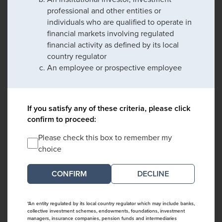
professional and other entities or
individuals who are qualified to operate in
financial markets involving regulated
financial activity as defined by its local
country regulator
An employee or prospective employee
If you satisfy any of these criteria, please click
confirm to proceed:
Please check this box to remember my
choice
DECLINE
*An entity regulated by its local country regulator which may include banks,
collective investment schemes, endowments, foundations, investment
managers, insurance companies, pension funds and intermediaries