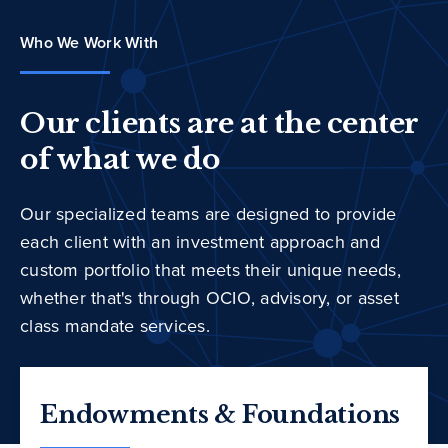
Who We Work With
Our clients are at the center
of what we do
Our specialized teams are designed to provide
each client with an investment approach and
custom portfolio that meets their unique needs,
whether that's through OCIO, advisory, or asset
class mandate services.
Endowments & Foundations