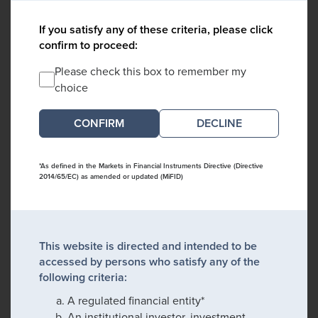
If you satisfy any of these criteria, please click
confirm to proceed:
Please check this box to remember my
choice
DECLINE
*As defined in the Markets in Financial Instruments Directive (Directive
2014/65/EC) as amended or updated (MiFID)
This website is directed and intended to be
accessed by persons who satisfy any of the
following criteria:
A regulated financial entity*
An institutional investor, investment