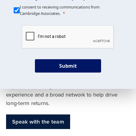
Our Mission is Simple
I consent to receiving communications from
Cambridge Associates.
We build custom portfolios
to help achieve your long-
term investment goals
Submit
Our deep expertise spans traditional and
alternative asset classes, and as early leaders
in private investing, we offer decades of
experience and a broad network to help drive
long-term returns.
Speak with the team