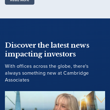
Discover the latest news
impacting investors
With offices across the globe, there's
always something new at Cambridge
Associates