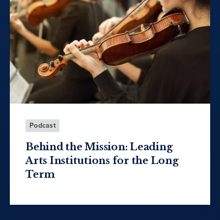
Podcast
Behind the Mission: Leading
Arts Institutions for the Long
Term