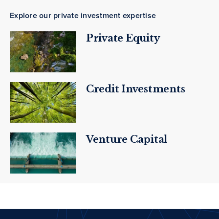
Explore our private investment expertise
Private Equity
Credit Investments
Venture Capital