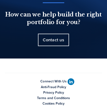
How can we help build the right
portfolio for you?
Contact us
Connect With Us
Anti-Fraud Policy
Privacy Policy
Terms and Conditions
Cookies Policy