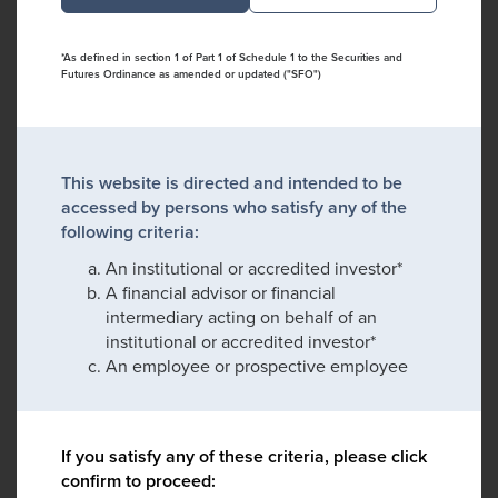
*As defined in section 1 of Part 1 of Schedule 1 to the Securities and
Futures Ordinance as amended or updated ("SFO")
This website is directed and intended to be
accessed by persons who satisfy any of the
following criteria:
An institutional or accredited investor*
A financial advisor or financial
intermediary acting on behalf of an
institutional or accredited investor*
An employee or prospective employee
If you satisfy any of these criteria, please click
confirm to proceed: