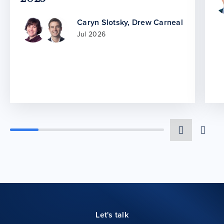
Caryn Slotsky
,
Drew Carneal
Jul 2026
Let's talk