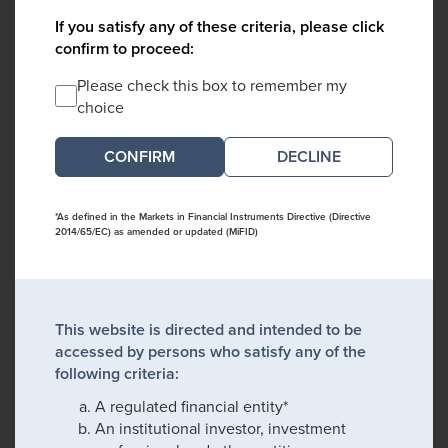
If you satisfy any of these criteria, please click
confirm to proceed:
Please check this box to remember my
choice
DECLINE
*As defined in the Markets in Financial Instruments Directive (Directive
2014/65/EC) as amended or updated (MiFID)
This website is directed and intended to be
accessed by persons who satisfy any of the
following criteria:
A regulated financial entity*
An institutional investor, investment