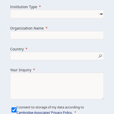
we help clients achieve their goals and
Institution Type
drive positive change.
Organization Name
Learn more about us
Explore featured insights
Country
Get in touch
Your Inquiry
I consent to storage of my data according to
Cambridge Associates’ Privacy Policy
.