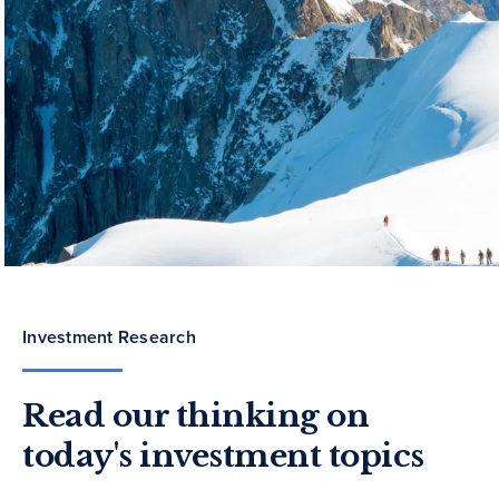
Investment Research
Read our thinking on
today's investment topics