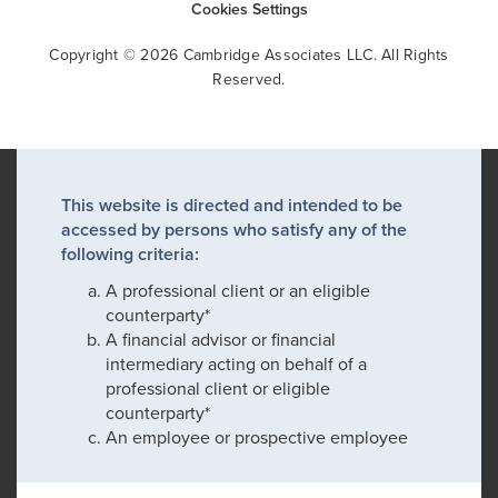
Cookies Settings
Copyright © 2026 Cambridge Associates LLC. All Rights
Reserved.
This website is directed and intended to be
accessed by persons who satisfy any of the
following criteria:
A professional client or an eligible
counterparty*
A financial advisor or financial
intermediary acting on behalf of a
professional client or eligible
counterparty*
An employee or prospective employee