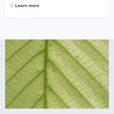
Learn more