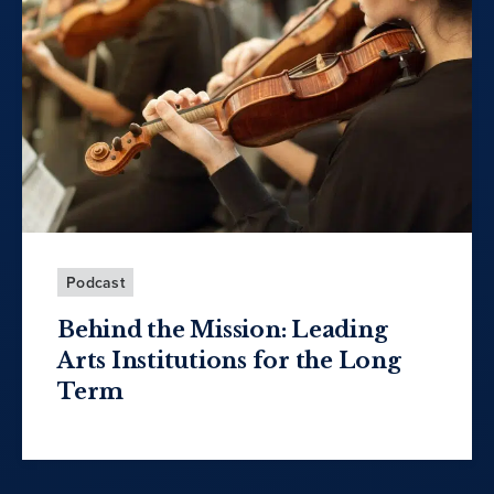
Podcast
Behind the Mission: Leading
Arts Institutions for the Long
Term