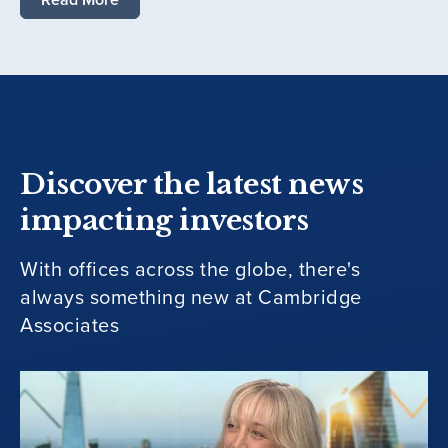
Discover the latest news
impacting investors
With offices across the globe, there's
always something new at Cambridge
Associates