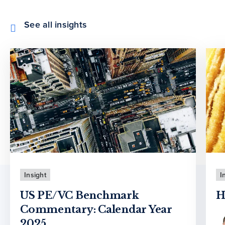
See all insights
Insight
I
US PE/VC Benchmark
H
Commentary: Calendar Year
2025