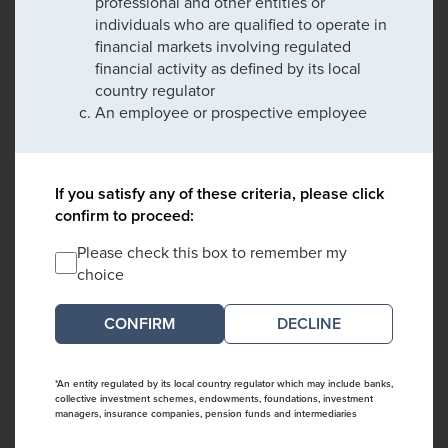
professional and other entities or
individuals who are qualified to operate in
financial markets involving regulated
financial activity as defined by its local
country regulator
An employee or prospective employee
If you satisfy any of these criteria, please click
confirm to proceed:
Please check this box to remember my
choice
DECLINE
*An entity regulated by its local country regulator which may include banks,
collective investment schemes, endowments, foundations, investment
managers, insurance companies, pension funds and intermediaries