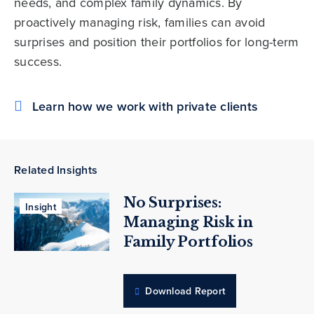
needs, and complex family dynamics. By
proactively managing risk, families can avoid
surprises and position their portfolios for long-term
success.
Learn how we work with private clients
Related Insights
No Surprises:
Insight
Managing Risk in
Family Portfolios
Download Report