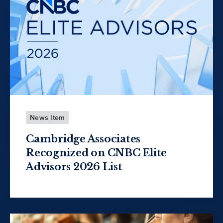
News Item
Cambridge Associates
Recognized on CNBC Elite
Advisors 2026 List