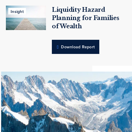
Liquidity Hazard
Insight
Planning for Families
of Wealth
Download Report