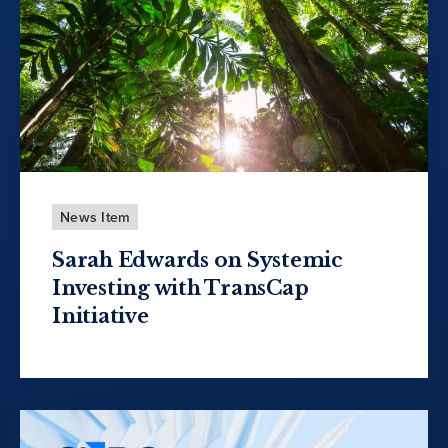
News Item
Sarah Edwards on Systemic
Investing with TransCap
Initiative