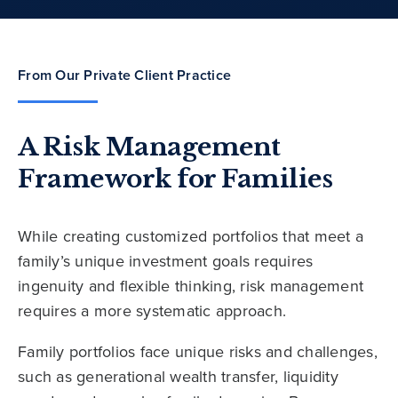
From Our Private Client Practice
A Risk Management
Framework for Families
While creating customized portfolios that meet a
family’s unique investment goals requires
ingenuity and flexible thinking, risk management
requires a more systematic approach.
Family portfolios face unique risks and challenges,
such as generational wealth transfer, liquidity