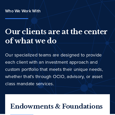
Who We Work With
Our clients are at the center
of what we do
Our specialized teams are designed to provide
each client with an investment approach and
custom portfolio that meets their unique needs,
whether that's through OCIO, advisory, or asset
class mandate services.
Endowments & Foundations