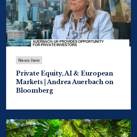
News Item
Private Equity, AI & European
Markets | Andrea Auerbach on
Bloomberg