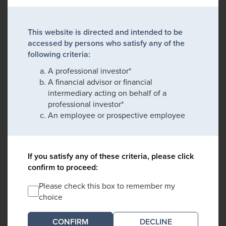
This website is directed and intended to be
accessed by persons who satisfy any of the
following criteria:
A professional investor*
A financial advisor or financial
intermediary acting on behalf of a
professional investor*
An employee or prospective employee
If you satisfy any of these criteria, please click
confirm to proceed:
Please check this box to remember my
choice
DECLINE