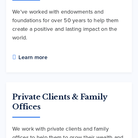
We've worked with endowments and
foundations for over 50 years to help them
create a positive and lasting impact on the
world.
Learn more
Private Clients & Family
Offices
We work with private clients and family
offices to help them to grow their wealth and