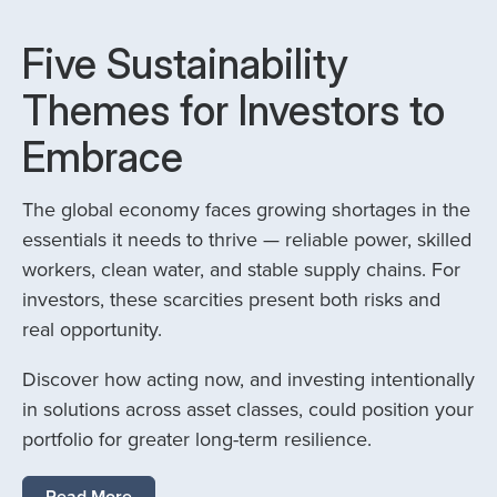
Five Sustainability
Themes for Investors to
Embrace
The global economy faces growing shortages in the
essentials it needs to thrive — reliable power, skilled
workers, clean water, and stable supply chains. For
investors, these scarcities present both risks and
real opportunity.
Discover how acting now, and investing intentionally
in solutions across asset classes, could position your
portfolio for greater long-term resilience.
Read More