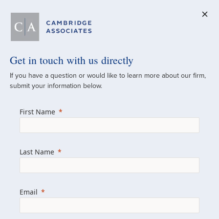
Get in touch with us directly
A Global
If you have a question or would like to learn more about our firm,
submit your information below.
Investment Partner
First Name
Since 1973
For over 50 years, we have built and
Last Name
managed investment portfolios across
various asset classes for institutional
investors, private clients, and family offices.
Email
Combining the deep resources of a global
firm with the personal touch of a boutique,