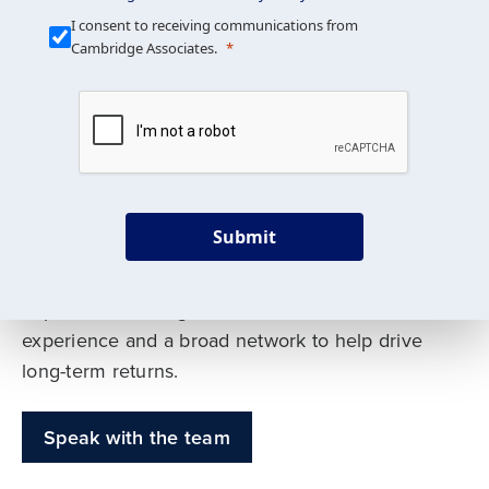
Our Mission is Simple
I consent to receiving communications from
Cambridge Associates.
We build custom portfolios
to help achieve your long-
term investment goals
Submit
Our deep expertise spans traditional and
alternative asset classes, and as early leaders
in private investing, we offer decades of
experience and a broad network to help drive
long-term returns.
Speak with the team