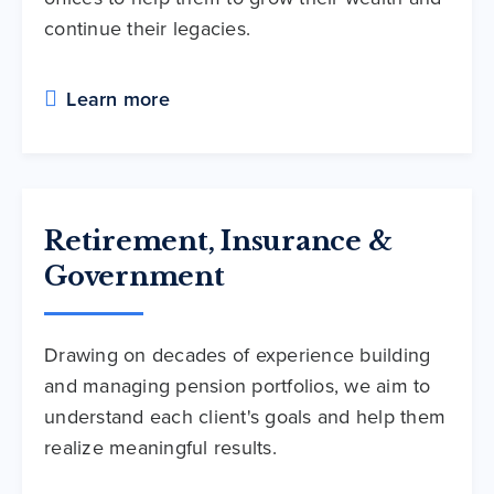
continue their legacies.
Learn more
Retirement, Insurance &
Government
Drawing on decades of experience building
and managing pension portfolios, we aim to
understand each client's goals and help them
realize meaningful results.