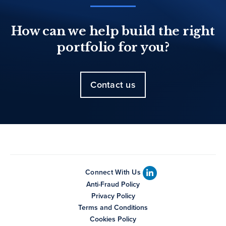
How can we help build the right
portfolio for you?
Contact us
Connect With Us
Anti-Fraud Policy
Privacy Policy
Terms and Conditions
Cookies Policy