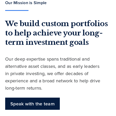
Our Mission is Simple
We build custom portfolios
to help achieve your long-
term investment goals
Our deep expertise spans traditional and
alternative asset classes, and as early leaders
in private investing, we offer decades of
experience and a broad network to help drive
long-term returns.
Speak with the team