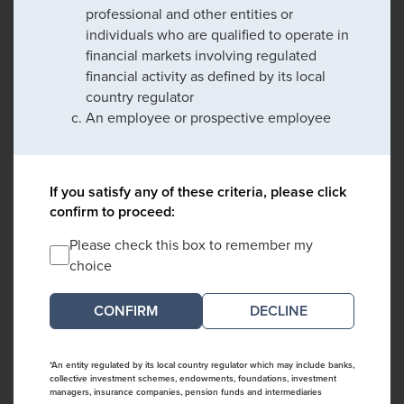
professional and other entities or
individuals who are qualified to operate in
financial markets involving regulated
financial activity as defined by its local
country regulator
An employee or prospective employee
If you satisfy any of these criteria, please click
confirm to proceed:
Please check this box to remember my
choice
DECLINE
*An entity regulated by its local country regulator which may include banks,
collective investment schemes, endowments, foundations, investment
managers, insurance companies, pension funds and intermediaries