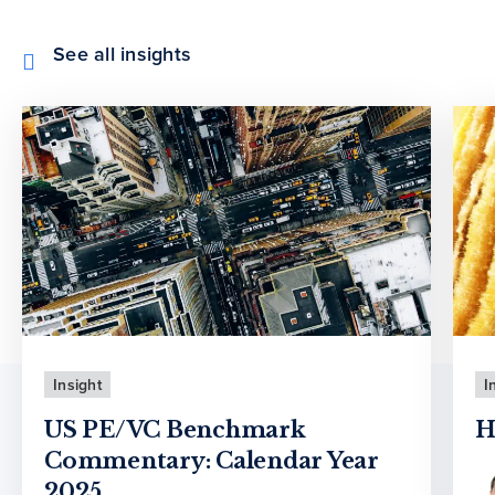
See all insights
Insight
I
US PE/VC Benchmark
H
Commentary: Calendar Year
2025