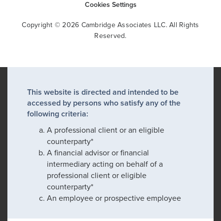
Cookies Settings
Copyright © 2026 Cambridge Associates LLC. All Rights
Reserved.
This website is directed and intended to be
accessed by persons who satisfy any of the
following criteria:
A professional client or an eligible
counterparty*
A financial advisor or financial
intermediary acting on behalf of a
professional client or eligible
counterparty*
An employee or prospective employee