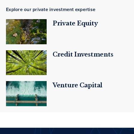
Explore our private investment expertise
Private Equity
Credit Investments
Venture Capital