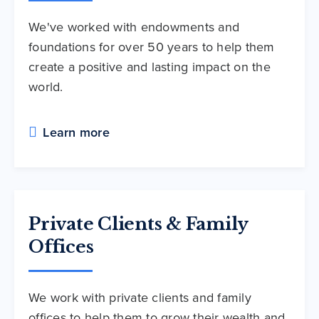
We've worked with endowments and
foundations for over 50 years to help them
create a positive and lasting impact on the
world.
Learn more
Private Clients & Family
Offices
We work with private clients and family
offices to help them to grow their wealth and