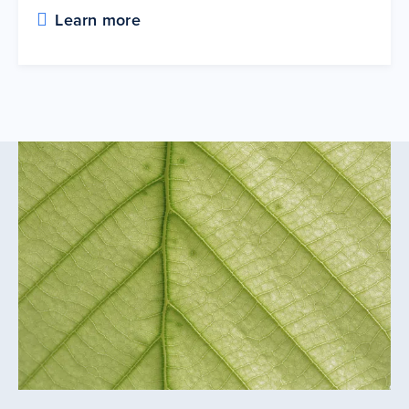
Learn more