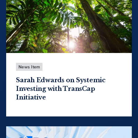
News Item
Sarah Edwards on Systemic
Investing with TransCap
Initiative