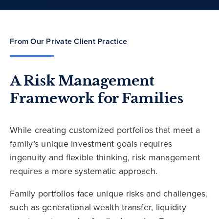
From Our Private Client Practice
A Risk Management
Framework for Families
While creating customized portfolios that meet a
family’s unique investment goals requires
ingenuity and flexible thinking, risk management
requires a more systematic approach.
Family portfolios face unique risks and challenges,
such as generational wealth transfer, liquidity