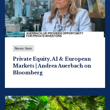
News Item
Private Equity, AI & European
Markets | Andrea Auerbach on
Bloomberg