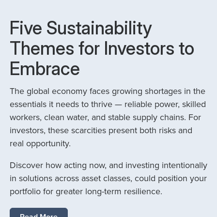
Five Sustainability
Themes for Investors to
Embrace
The global economy faces growing shortages in the
essentials it needs to thrive — reliable power, skilled
workers, clean water, and stable supply chains. For
investors, these scarcities present both risks and
real opportunity.
Discover how acting now, and investing intentionally
in solutions across asset classes, could position your
portfolio for greater long-term resilience.
Read More