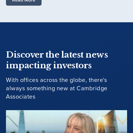
Discover the latest news
impacting investors
With offices across the globe, there's
always something new at Cambridge
Associates