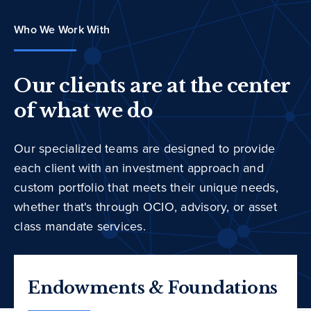
Who We Work With
Our clients are at the center
of what we do
Our specialized teams are designed to provide
each client with an investment approach and
custom portfolio that meets their unique needs,
whether that's through OCIO, advisory, or asset
class mandate services.
Endowments & Foundations