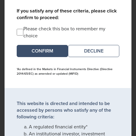
If you satisfy any of these criteria, please click
confirm to proceed:
Please check this box to remember my
choice
DECLINE
*As defined in the Markets in Financial Instruments Directive (Directive
2014/65/EC) as amended or updated (MiFID)
This website is directed and intended to be
accessed by persons who satisfy any of the
following criteria:
A regulated financial entity*
An institutional investor, investment