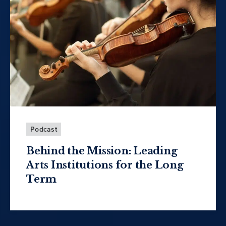
Podcast
Behind the Mission: Leading
Arts Institutions for the Long
Term