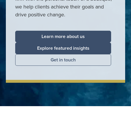
we help clients achieve their goals and
drive positive change.
Learn more about us
Explore featured insights
Get in touch