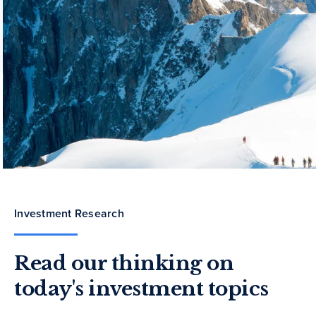
Investment Research
Read our thinking on
today's investment topics