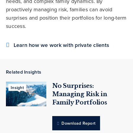
needs, and complex family dynamics. By
proactively managing risk, families can avoid
surprises and position their portfolios for long-term
success.
Learn how we work with private clients
Related Insights
No Surprises:
Insight
Managing Risk in
Family Portfolios
Download Report