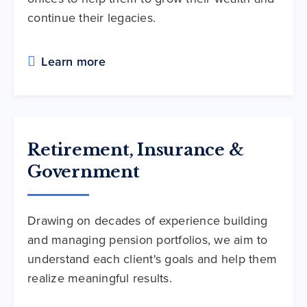
continue their legacies.
Learn more
Retirement, Insurance &
Government
Drawing on decades of experience building
and managing pension portfolios, we aim to
understand each client's goals and help them
realize meaningful results.