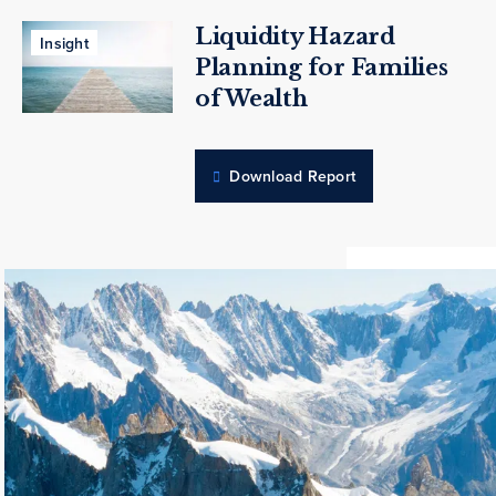
Liquidity Hazard
Insight
Planning for Families
of Wealth
Download Report