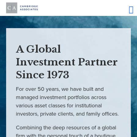
A Global
Investment Partner
Since 1973
For over 50 years, we have built and
managed investment portfolios across
various asset classes for institutional
investors, private clients, and family offices.
Combining the deep resources of a global
firm with the personal touch of a boutique,