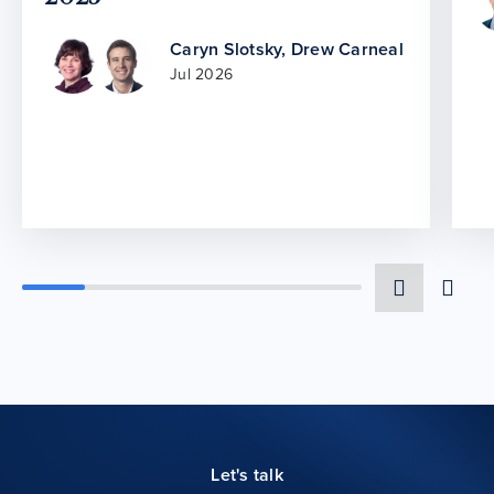
Caryn Slotsky
,
Drew Carneal
Jul 2026
Let's talk