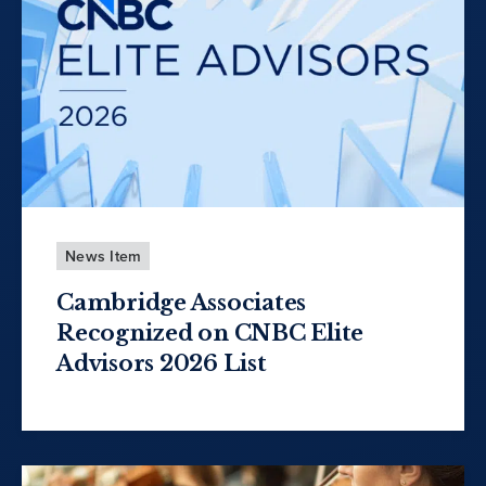
News Item
Cambridge Associates
Recognized on CNBC Elite
Advisors 2026 List