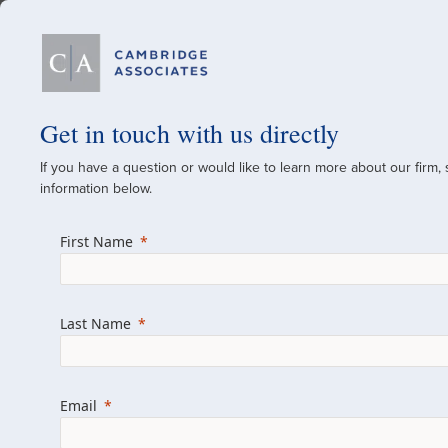
Our Firm
Get in touch with us directly
If you have a question or would like to learn more about our firm,
A Global Investment
information below.
Since 1973
First Name
For over 50 years, we have built and manag
across various asset classes for institutional 
Last Name
family offices.
Combining the deep resources of a global fi
a boutique, we help clients achieve their go
Email