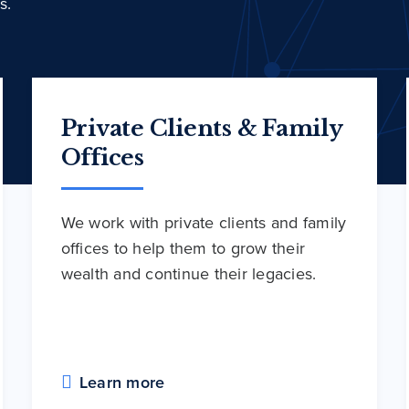
s.
Private Clients & Family
Offices
We work with private clients and family
offices to help them to grow their
wealth and continue their legacies.
Learn more