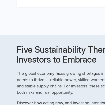
Five Sustainability The
Investors to Embrace
The global economy faces growing shortages in t
needs to thrive — reliable power, skilled workers
and stable supply chains. For investors, these sc
both risks and real opportunity.
Discover how acting now, and investing intention