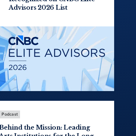
Advisors 2026 List
Podcast
Behind the Mission: Leading
Arts Institutions for the Long