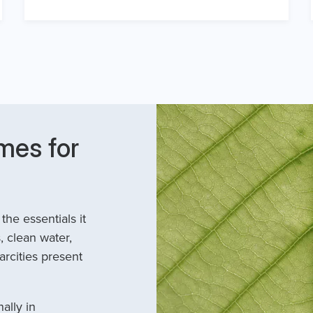
mes for
he essentials it
, clean water,
arcities present
ally in