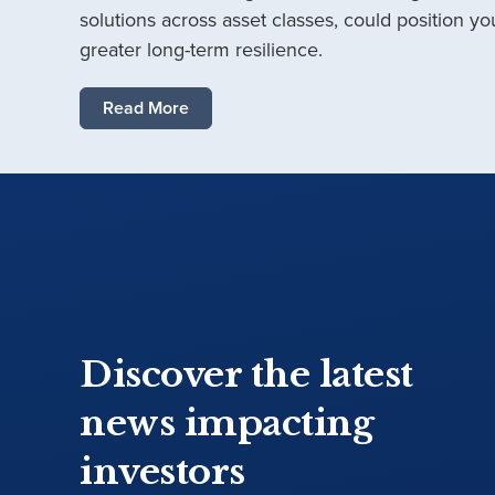
solutions across asset classes, could position you
greater long-term resilience.
Read More
Discover the latest
news impacting
investors