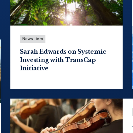
News Item
Sarah Edwards on Systemic
Investing with TransCap
Initiative