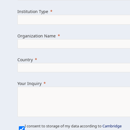
Learn more about us
Explore featured i
Institution Type
Organization Name
Country
Your Inquiry
Our Mission is Simple
I consent to storage of my data according to
Cambridge