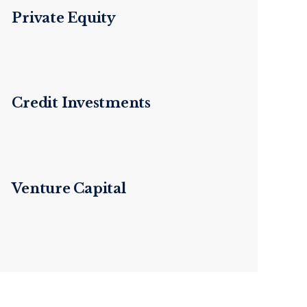
Private Equity
Credit Investments
Venture Capital