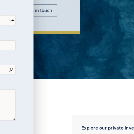
nsights
Get in touch
Explore our private inv