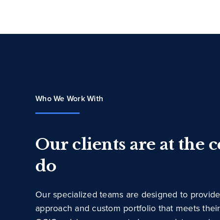
Who We Work With
Our clients are at the 
do
Our specialized teams are designed to provide
approach and custom portfolio that meets thei