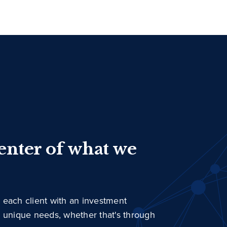
center of what we
 each client with an investment
r unique needs, whether that's through