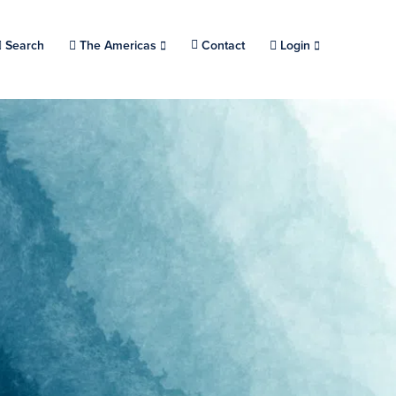
Search
Choose a location.
The Americas
Contact
Login