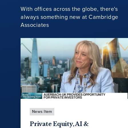
With offices across the globe, there's
always something new at Cambridge
Associates
News Item
Private Equity, AI &