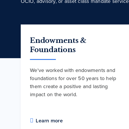
OCIO, advisory, or asset class mandate service
Endowments &
Foundations
We've worked with endowments and
foundations for over 50 years to help
them create a positive and lasting
impact on the world.
Learn more