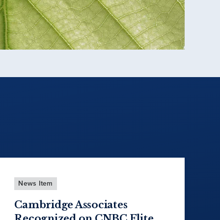
News Item
Cambridge Associates
Recognized on CNBC Elite