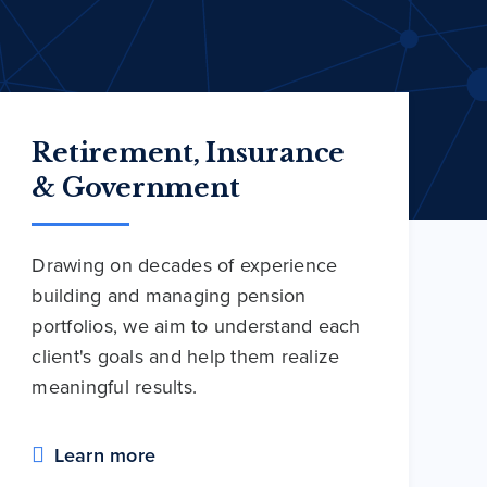
Retirement, Insurance
& Government
Drawing on decades of experience
building and managing pension
portfolios, we aim to understand each
client's goals and help them realize
meaningful results.
Learn more