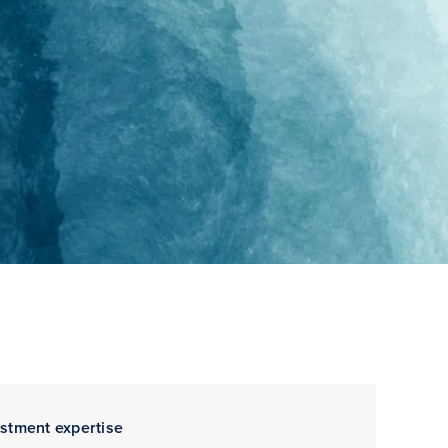
estment expertise