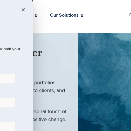
Our Clients
Our Solutions
 submit your
 Partner
ed investment portfolios
investors, private clients, and
rm with the personal touch of
als and drive positive change.