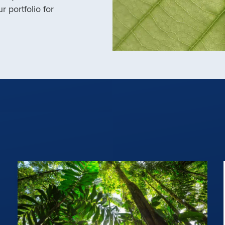
r portfolio for