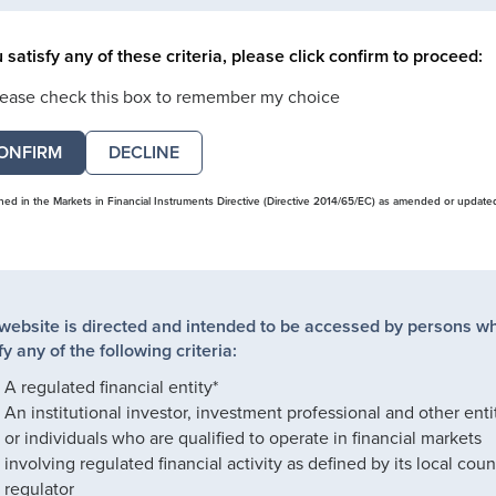
u satisfy any of these criteria, please click confirm to proceed:
lease check this box to remember my choice
DECLINE
ined in the Markets in Financial Instruments Directive (Directive 2014/65/EC) as amended or update
 website is directed and intended to be accessed by persons w
fy any of the following criteria:
A regulated financial entity*
An institutional investor, investment professional and other enti
or individuals who are qualified to operate in financial markets
involving regulated financial activity as defined by its local coun
regulator