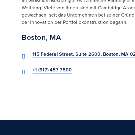
Im Großraum Boston gibt es zahlreiche Bildungsein
Weltrang. Viele von ihnen sind mit Cambridge Asso
gewachsen, seit das Unternehmen bei seiner Gründ
der Innovation der Portfoliokonstruktion begann.
Boston, MA
115 Federal Street, Suite 2600, Boston, MA 0
+1 (617) 457 7500