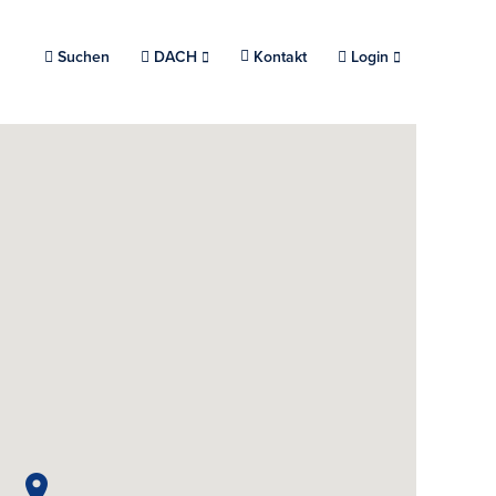
Suchen
Choose a location.
DACH
Kontakt
Login