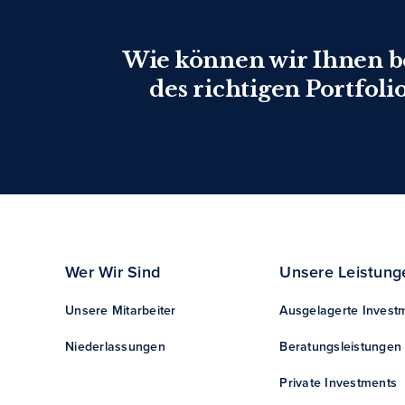
Wie können wir Ihnen 
des richtigen Portfoli
Wer Wir Sind
Unsere Leistung
Unsere Mitarbeiter
Ausgelagerte Invest
Niederlassungen
Beratungsleistungen
Private Investments