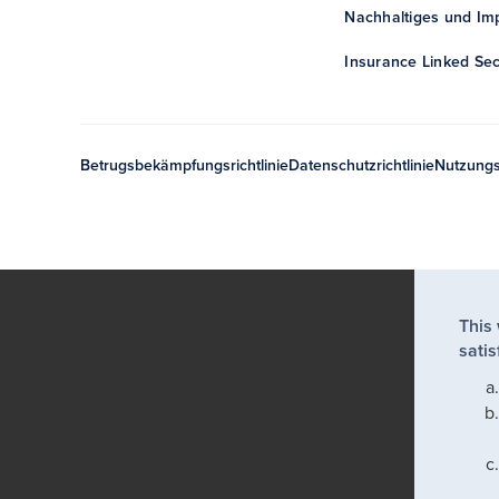
Nachhaltiges und Imp
Insurance Linked Sec
Betrugsbekämpfungsrichtlinie
Datenschutzrichtlinie
Nutzung
This
satis