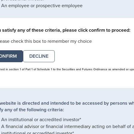
An employee or prospective employee
u satisfy any of these criteria, please click confirm to proceed:
lease check this box to remember my choice
DECLINE
ined in section 1 of Part 1 of Schedule 1 to the Securities and Futures Ordinance as amended or up
 website is directed and intended to be accessed by persons w
fy any of the following criteria:
An institutional or accredited investor*
A financial advisor or financial intermediary acting on behalf of 
institutional or accredited investor*