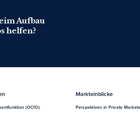
beim Aufbau
os helfen?
en
Markteinblicke
mentfunktion (OCIO)
Perspektiven in Private Market