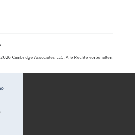
s
 2026 Cambridge Associates LLC. Alle Rechte vorbehalten.
ho
a