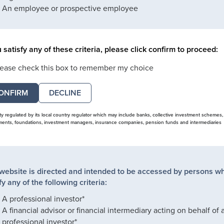
An employee or prospective employee
u satisfy any of these criteria, please click confirm to proceed:
lease check this box to remember my choice
DECLINE
ity regulated by its local country regulator which may include banks, collective investment schemes,
nts, foundations, investment managers, insurance companies, pension funds and intermediaries
 website is directed and intended to be accessed by persons w
fy any of the following criteria:
A professional investor*
A financial advisor or financial intermediary acting on behalf of 
professional investor*