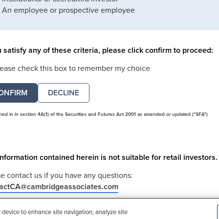
An employee or prospective employee
u satisfy any of these criteria, please click confirm to proceed:
lease check this box to remember my choice
DECLINE
ined in in section 4A(1) of the Securities and Futures Act 2001 as amended or updated ("SFA")
nformation contained herein is not suitable for retail investors.
e contact us if you have any questions:
actCA@cambridgeassociates.com
u clicked decline in error, please
click here
r device to enhance site navigation, analyze site