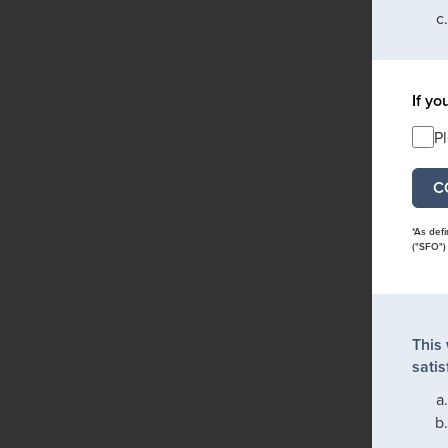
If yo
P
*As def
("SFO")
This
satis