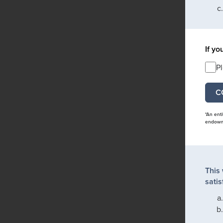
If yo
P
*An ent
endowme
This
satis