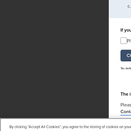
If yo
P
*As def
The i
Pleas
Cont
If yo
By clicking “Accept All Cookies”, you agree to the storing of cookies on you