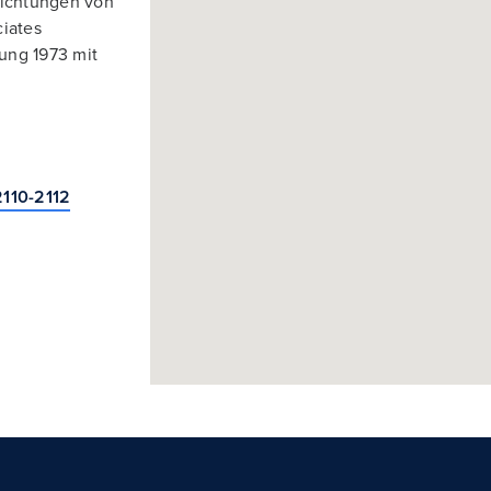
richtungen von
ciates
ung 1973 mit
2110-2112