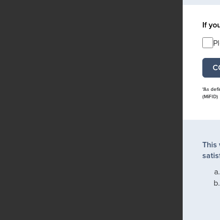
If yo
P
*As def
(MiFID)
This
satis