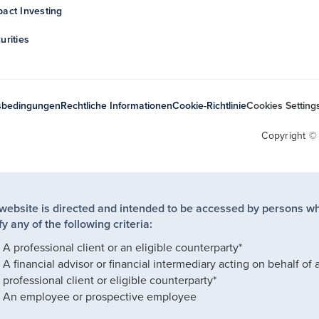
act Investing
urities
sbedingungen
Rechtliche Informationen
Cookie-Richtlinie
Cookies Setting
Copyright ©
 website is directed and intended to be accessed by persons w
fy any of the following criteria:
A professional client or an eligible counterparty*
A financial advisor or financial intermediary acting on behalf of 
professional client or eligible counterparty*
An employee or prospective employee