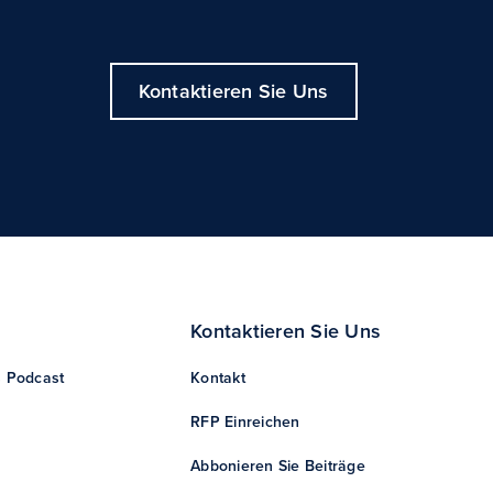
Kontaktieren Sie Uns
Kontaktieren Sie Uns
s Podcast
Kontakt
RFP Einreichen
Abbonieren Sie Beiträge