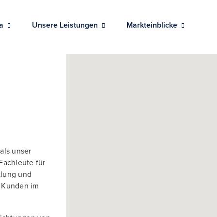
a
Unsere Leistungen
Markteinblicke
als unser
Fachleute für
klung und
e Kunden im