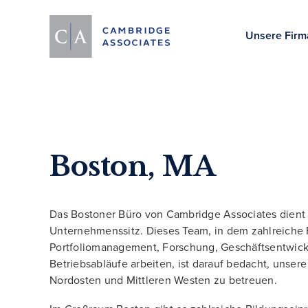
Unsere Firm
Boston, MA
Das Bostoner Büro von Cambridge Associates dient 
Unternehmenssitz. Dieses Team, in dem zahlreiche 
Portfoliomanagement, Forschung, Geschäftsentwic
Betriebsabläufe arbeiten, ist darauf bedacht, unser
Nordosten und Mittleren Westen zu betreuen.