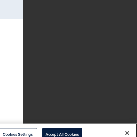
Cookies Settings
Accept All Cookies