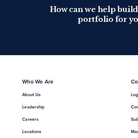
How can we help build
portfolio for y
Who We Are
Co
About Us
Log
Leadership
Con
Careers
Sub
Locations
Man