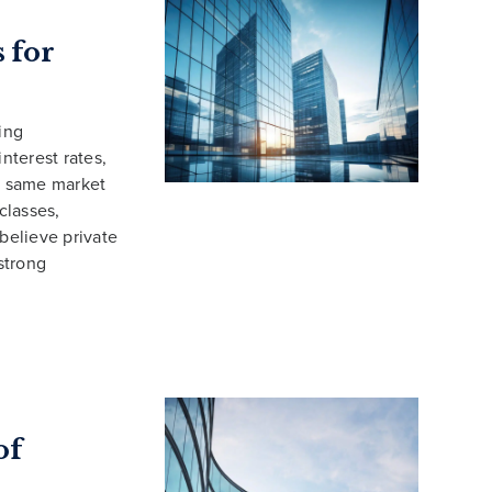
 for
ing
nterest rates,
se same market
classes,
 believe private
 strong
of