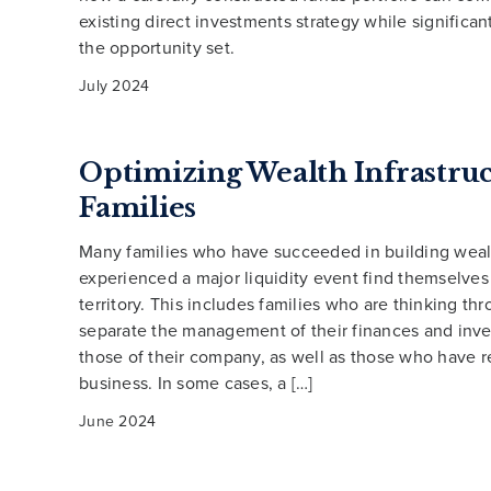
existing direct investments strategy while significa
the opportunity set.
July 2024
Optimizing Wealth Infrastruc
Families
Many families who have succeeded in building weal
experienced a major liquidity event find themselves
territory. This includes families who are thinking th
separate the management of their finances and inv
those of their company, as well as those who have r
business. In some cases, a […]
June 2024