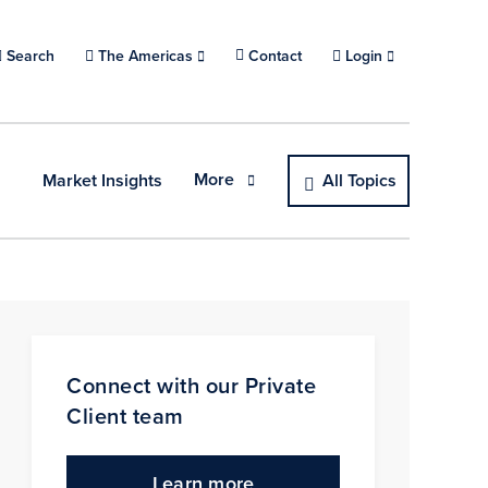
Search
Choose a location.
The Americas
Contact
Login
More
Market Insights
All Topics
Connect with our Private
Client team
Learn more