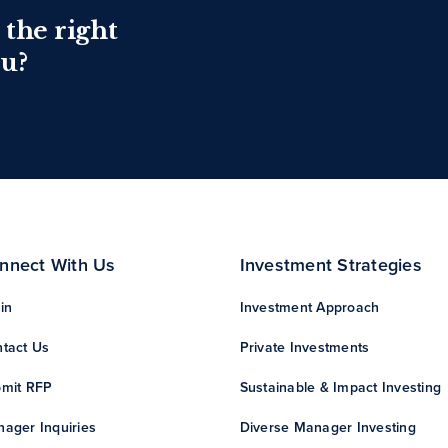
 the right
ou?
nnect With Us
Investment Strategies
in
Investment Approach
tact Us
Private Investments
mit RFP
Sustainable & Impact Investing
ager Inquiries
Diverse Manager Investing