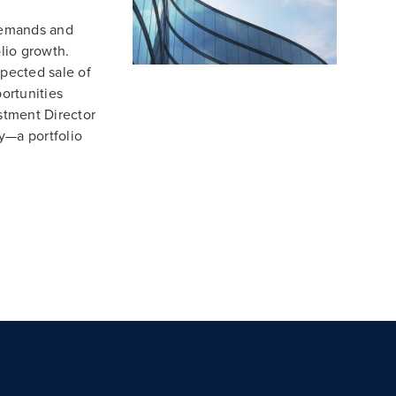
demands and
lio growth.
xpected sale of
ortunities
stment Director
y—a portfolio