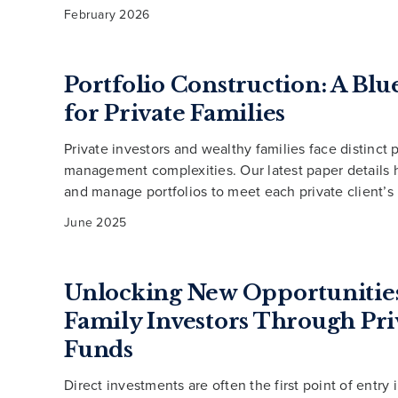
February 2026
Portfolio Construction: A Blu
for Private Families
Private investors and wealthy families face distinct p
management complexities. Our latest paper details
and manage portfolios to meet each private client’s
June 2025
Unlocking New Opportunities
Family Investors Through Pri
Funds
Direct investments are often the first point of entry 