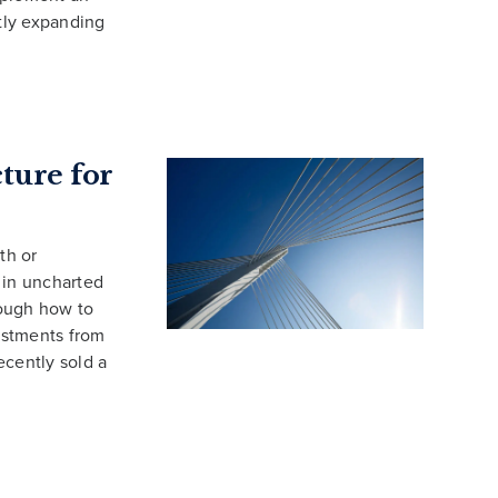
ntly expanding
ture for
th or
 in uncharted
rough how to
estments from
ecently sold a