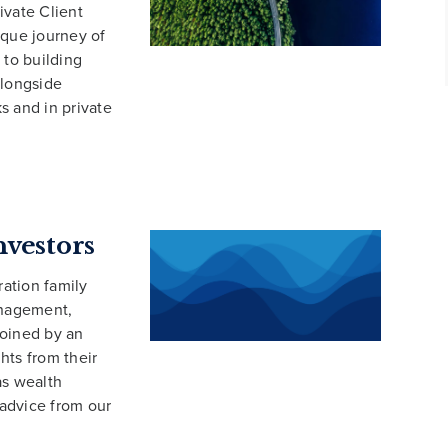
ivate Client
ique journey of
 to building
alongside
s and in private
nvestors
ation family
anagement,
joined by an
hts from their
as wealth
 advice from our