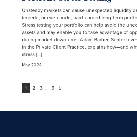
Unsteady markets can cause unexpected liquidity 
impede, or even undo, hard-earned long-term portfo
Stress testing your portfolio can help avoid the une
assets and may enable you to take advantage of opp
during market downturns. Adam Barber, Senior Inve
in the Private Client Practice, explains how—and wh
stress […]
May 2024
1
2
3
…
5