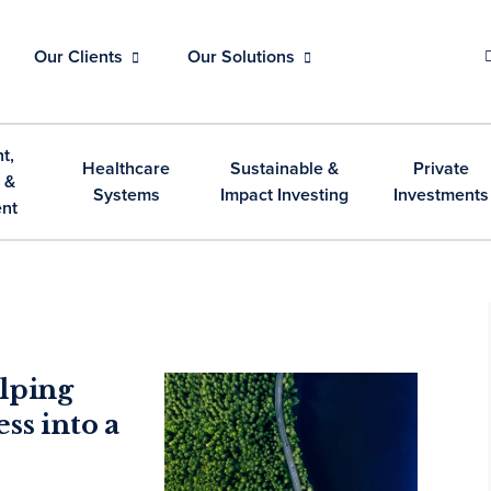
Our Clients
Our Solutions
t,
Healthcare
Sustainable &
Private
 &
Systems
Impact Investing
Investments
nt
lping
ss into a