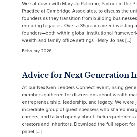
We sat down with Mary Jo Palermo, Partner in the Pr
Practice at Cambridge Associates, to discuss the un
founders as they transition from building businesses
enduring legacies. Over a 35 year career investing 
founders—both within global institutional framework
wealth and family office settings—Mary Jo has […]
February 2026
Advice for Next Generation I
At our NextGen Leaders Connect event, rising-gener
members gathered for discussions about wealth m
entrepreneurship, leadership, and legacy. We were 
incredible group of guest speakers who shared insig
careers, and talked openly about their experiences 
creators and inheritors. Download the full report for
panel […]