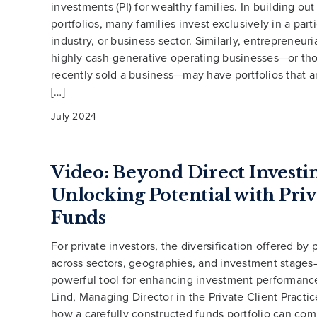
investments (PI) for wealthy families. In building out 
portfolios, many families invest exclusively in a part
industry, or business sector. Similarly, entrepreneuri
highly cash-generative operating businesses—or t
recently sold a business—may have portfolios that a
[…]
July 2024
Video: Beyond Direct Investi
Unlocking Potential with Priv
Funds
For private investors, the diversification offered by
across sectors, geographies, and investment stage
powerful tool for enhancing investment performance
Lind, Managing Director in the Private Client Practic
how a carefully constructed funds portfolio can co