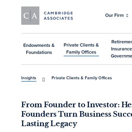
Our Firm
Retiremen
Private Clients &
Endowments &
Insurance
Family Offices
Foundations
Governme
Insights
Private Clients & Family Offices
From Founder to Investor: He
Founders Turn Business Succe
Lasting Legacy