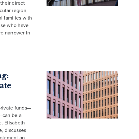
their direct
icular region,
al families with
hose who have
re narrower in
ng:
ate
 private funds—
s—can be a
. Elisabeth
e, discusses
mplement an