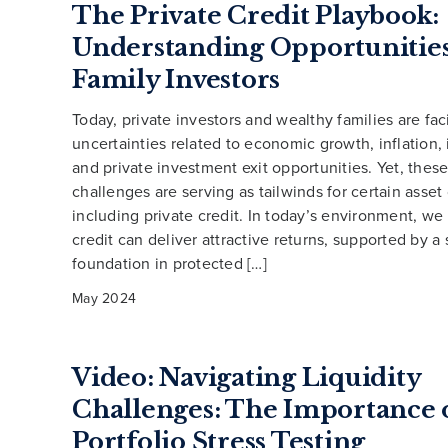
The Private Credit Playbook:
Understanding Opportunities
Family Investors
Today, private investors and wealthy families are fac
uncertainties related to economic growth, inflation, i
and private investment exit opportunities. Yet, the
challenges are serving as tailwinds for certain asset 
including private credit. In today’s environment, we
credit can deliver attractive returns, supported by a
foundation in protected […]
May 2024
Video: Navigating Liquidity
Challenges: The Importance 
Portfolio Stress Testing