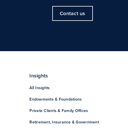
Contact us
Insights
All Insights
Endowments & Foundations
Private Clients & Family Offices
Retirement, Insurance & Government