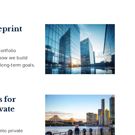
eprint
ortfolio
 how we build
 long-term goals.
 for
vate
into private