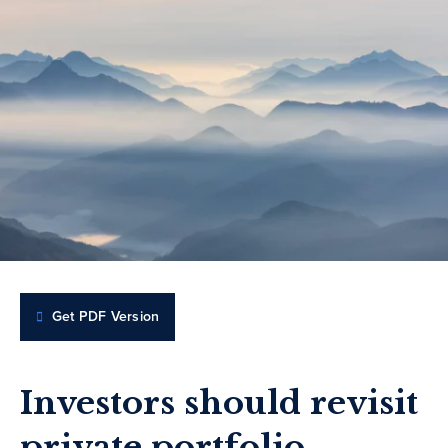
Get PDF Version
Investors should revisit
private portfolio