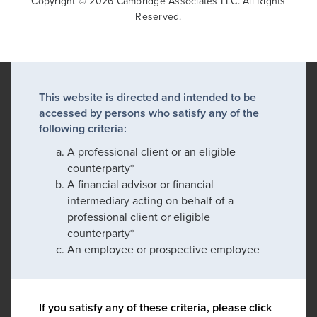
Copyright © 2026 Cambridge Associates LLC. All Rights
Reserved.
This website is directed and intended to be
accessed by persons who satisfy any of the
following criteria:
A professional client or an eligible
counterparty*
A financial advisor or financial
intermediary acting on behalf of a
professional client or eligible
counterparty*
An employee or prospective employee
If you satisfy any of these criteria, please click