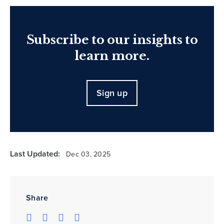
Subscribe to our insights to
learn more.
Sign up
Last Updated:
Dec 03, 2025
Share