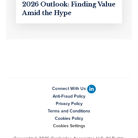
2026 Outlook: Finding Value
Amid the Hype
Connect With Us
Anti-Fraud Policy
Privacy Policy
Terms and Conditions
Cookies Policy
Cookies Settings