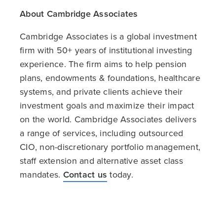
About Cambridge Associates
Cambridge Associates is a global investment
firm with 50+ years of institutional investing
experience. The firm aims to help pension
plans, endowments & foundations, healthcare
systems, and private clients achieve their
investment goals and maximize their impact
on the world. Cambridge Associates delivers
a range of services, including outsourced
CIO, non-discretionary portfolio management,
staff extension and alternative asset class
mandates.
Contact us
today.