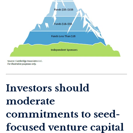
Investors should
moderate
commitments to seed-
focused venture capital