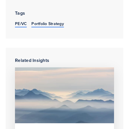
Tags
PE/VC
Portfolio Strategy
Related Insights