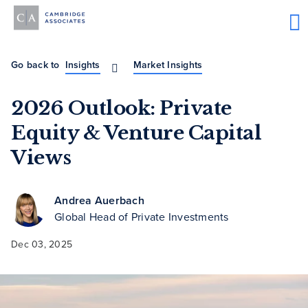
Go back to
Insights
Market Insights
2026 Outlook: Private
Equity & Venture Capital
Views
Andrea Auerbach
Global Head of Private Investments
Dec 03, 2025