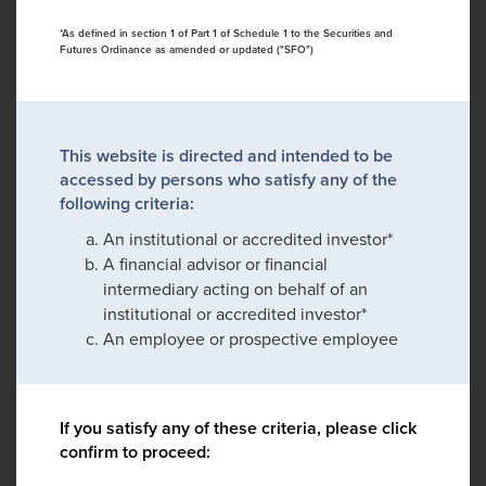
*As defined in section 1 of Part 1 of Schedule 1 to the Securities and
Futures Ordinance as amended or updated ("SFO")
This website is directed and intended to be
accessed by persons who satisfy any of the
following criteria:
An institutional or accredited investor*
A financial advisor or financial
intermediary acting on behalf of an
institutional or accredited investor*
An employee or prospective employee
If you satisfy any of these criteria, please click
confirm to proceed: