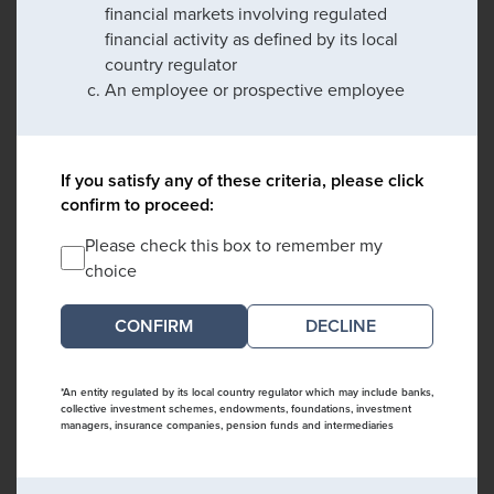
financial markets involving regulated
financial activity as defined by its local
country regulator
An employee or prospective employee
If you satisfy any of these criteria, please click
confirm to proceed:
Please check this box to remember my
choice
DECLINE
*An entity regulated by its local country regulator which may include banks,
collective investment schemes, endowments, foundations, investment
managers, insurance companies, pension funds and intermediaries