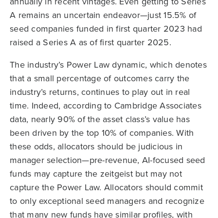
annually in recent vintages. Even getting to Series
A remains an uncertain endeavor—just 15.5% of
seed companies funded in first quarter 2023 had
raised a Series A as of first quarter 2025.
The industry’s Power Law dynamic, which denotes
that a small percentage of outcomes carry the
industry’s returns, continues to play out in real
time. Indeed, according to Cambridge Associates
data, nearly 90% of the asset class’s value has
been driven by the top 10% of companies. With
these odds, allocators should be judicious in
manager selection—pre-revenue, AI-focused seed
funds may capture the zeitgeist but may not
capture the Power Law. Allocators should commit
to only exceptional seed managers and recognize
that many new funds have similar profiles, with