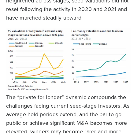
heightened across stages, seed valuations did not
reset following the activity in 2020 and 2021 and
have marched steadily upward.
The “private for longer” dynamic compounds the
challenges facing current seed-stage investors. As
average hold periods extend, and the bar to go
public or achieve significant M&A becomes more
elevated, winners may become rarer and more