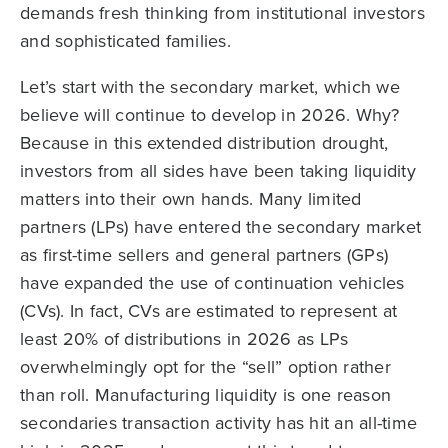
demands fresh thinking from institutional investors
and sophisticated families.
Let’s start with the secondary market, which we
believe will continue to develop in 2026. Why?
Because in this extended distribution drought,
investors from all sides have been taking liquidity
matters into their own hands. Many limited
partners (LPs) have entered the secondary market
as first-time sellers and general partners (GPs)
have expanded the use of continuation vehicles
(CVs). In fact, CVs are estimated to represent at
least 20% of distributions in 2026 as LPs
overwhelmingly opt for the “sell” option rather
than roll. Manufacturing liquidity is one reason
secondaries transaction activity has hit an all-time