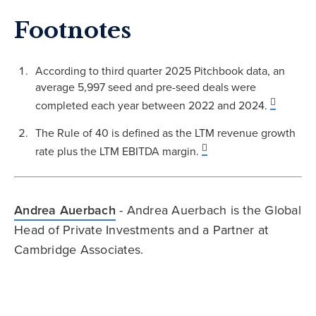
Footnotes
According to third quarter 2025 Pitchbook data, an
average 5,997 seed and pre-seed deals were
completed each year between 2022 and 2024.
The Rule of 40 is defined as the LTM revenue growth
rate plus the LTM EBITDA margin.
Andrea Auerbach
- Andrea Auerbach is the Global
Head of Private Investments and a Partner at
Cambridge Associates.