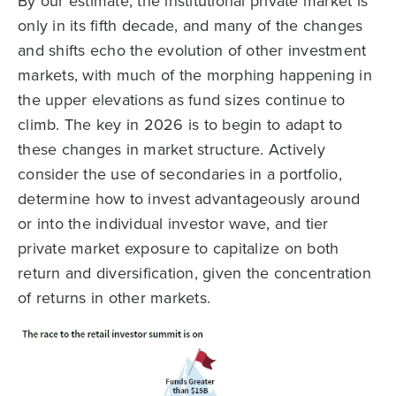
By our estimate, the institutional private market is
only in its fifth decade, and many of the changes
and shifts echo the evolution of other investment
markets, with much of the morphing happening in
the upper elevations as fund sizes continue to
climb. The key in 2026 is to begin to adapt to
these changes in market structure. Actively
consider the use of secondaries in a portfolio,
determine how to invest advantageously around
or into the individual investor wave, and tier
private market exposure to capitalize on both
return and diversification, given the concentration
of returns in other markets.