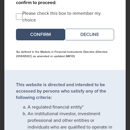
confirm to proceed:
Please check this box to remember my
choice
DECLINE
*As defined in the Markets in Financial Instruments Directive (Directive
2014/65/EC) as amended or updated (MiFID)
This website is directed and intended to be
accessed by persons who satisfy any of the
following criteria:
A regulated financial entity*
An institutional investor, investment
professional and other entities or
individuals who are qualified to operate in