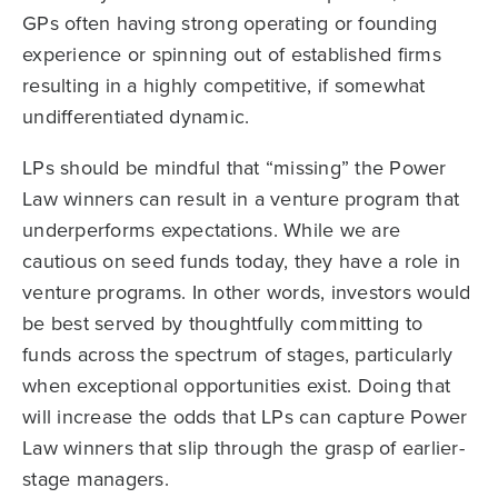
GPs often having strong operating or founding
experience or spinning out of established firms
resulting in a highly competitive, if somewhat
undifferentiated dynamic.
LPs should be mindful that “missing” the Power
Law winners can result in a venture program that
underperforms expectations. While we are
cautious on seed funds today, they have a role in
venture programs. In other words, investors would
be best served by thoughtfully committing to
funds across the spectrum of stages, particularly
when exceptional opportunities exist. Doing that
will increase the odds that LPs can capture Power
Law winners that slip through the grasp of earlier-
stage managers.