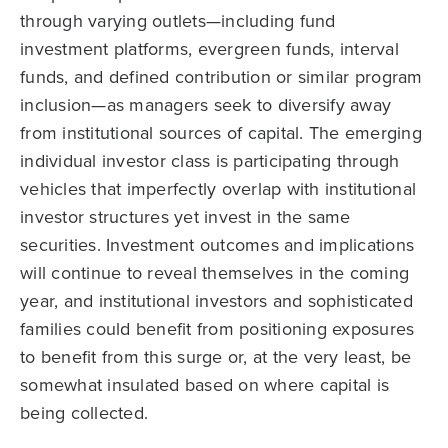
through varying outlets—including fund
investment platforms, evergreen funds, interval
funds, and defined contribution or similar program
inclusion—as managers seek to diversify away
from institutional sources of capital. The emerging
individual investor class is participating through
vehicles that imperfectly overlap with institutional
investor structures yet invest in the same
securities. Investment outcomes and implications
will continue to reveal themselves in the coming
year, and institutional investors and sophisticated
families could benefit from positioning exposures
to benefit from this surge or, at the very least, be
somewhat insulated based on where capital is
being collected.