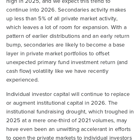
high in 2025, and we expect this trend to
continue into 2026. Secondaries activity makes
up less than 5% of all private market activity,
which leaves a lot of room for expansion. With a
pattern of earlier distributions and an early return
bump, secondaries are likely to become a base
layer in private market portfolios to offset
unexpected primary fund investment return (and
cash flow) volatility like we have recently
experienced.
Individual investor capital will continue to replace
or augment institutional capital in 2026. The
institutional fundraising drought, which troughed in
2025 at a mere one-third of 2021 volumes, may
have even been an unwitting accelerant in efforts
to open the private markets to individual investors