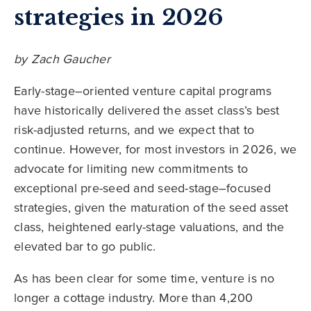
strategies in 2026
by Zach Gaucher
Early-stage–oriented venture capital programs
have historically delivered the asset class’s best
risk-adjusted returns, and we expect that to
continue. However, for most investors in 2026, we
advocate for limiting new commitments to
exceptional pre-seed and seed-stage–focused
strategies, given the maturation of the seed asset
class, heightened early-stage valuations, and the
elevated bar to go public.
As has been clear for some time, venture is no
longer a cottage industry. More than 4,200