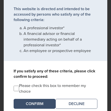
This website is directed and intended to be
accessed by persons who satisfy any of the
following criteria:
A professional investor*
A financial advisor or financial
intermediary acting on behalf of a
professional investor*
An employee or prospective employee
If you satisfy any of these criteria, please click
confirm to proceed:
Please check this box to remember my
choice
DECLINE