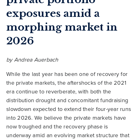
exposures amid a
morphing market in
2026
by Andrea Auerbach
While the last year has been one of recovery for
the private markets, the aftershocks of the 2021
era continue to reverberate, with both the
distribution drought and concomitant fundraising
slowdown expected to extend their four-year runs
into 2026. We believe the private markets have
now troughed and the recovery phase is
underway amid an evolving market structure that