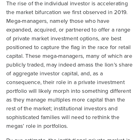
The rise of the individual investor is accelerating
the market bifurcation we first observed in 2019.
Mega-managers, namely those who have
expanded, acquired, or partnered to offer a range
of private market investment options, are best
positioned to capture the flag in the race for retail
capital. These mega-managers, many of which are
publicly traded, may indeed amass the lion’s share
of aggregate investor capital, and, as a
consequence, their role in a private investment
portfolio will likely morph into something different
as they manage multiples more capital than the
rest of the market; institutional investors and
sophisticated families will need to rethink the
megas’ role in portfolios.