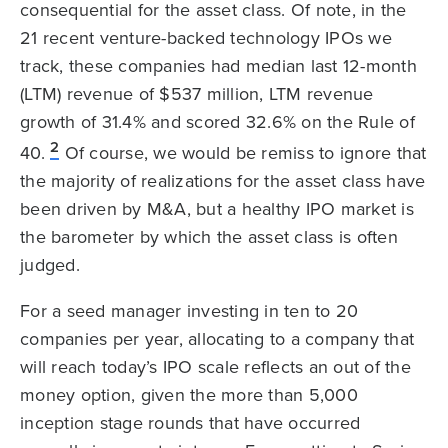
consequential for the asset class. Of note, in the
21 recent venture-backed technology IPOs we
track, these companies had median last 12-month
(LTM) revenue of $537 million, LTM revenue
growth of 31.4% and scored 32.6% on the Rule of
2
40.
Of course, we would be remiss to ignore that
the majority of realizations for the asset class have
been driven by M&A, but a healthy IPO market is
the barometer by which the asset class is often
judged.
For a seed manager investing in ten to 20
companies per year, allocating to a company that
will reach today’s IPO scale reflects an out of the
money option, given the more than 5,000
inception stage rounds that have occurred