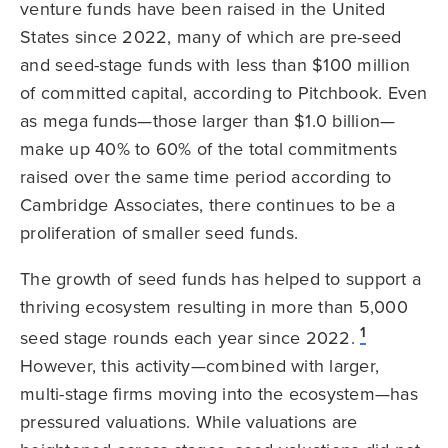
venture funds have been raised in the United
States since 2022, many of which are pre-seed
and seed-stage funds with less than $100 million
of committed capital, according to Pitchbook. Even
as mega funds—those larger than $1.0 billion—
make up 40% to 60% of the total commitments
raised over the same time period according to
Cambridge Associates, there continues to be a
proliferation of smaller seed funds.
The growth of seed funds has helped to support a
thriving ecosystem resulting in more than 5,000
1
seed stage rounds each year since 2022.
However, this activity—combined with larger,
multi-stage firms moving into the ecosystem—has
pressured valuations. While valuations are