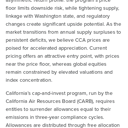
floor limits downside risk, while tightening supply,
linkage with Washington state, and regulatory
changes create significant upside potential. As the
market transitions from annual supply surpluses to
persistent deficits, we believe CCA prices are
poised for accelerated appreciation. Current
pricing offers an attractive entry point, with prices
near the price floor, whereas global equities
remain constrained by elevated valuations and
index concentration.
California’s cap-and-invest program, run by the
California Air Resources Board (CARB), requires
entities to surrender allowances equal to their
emissions in three-year compliance cycles.
Allowances are distributed through free allocation