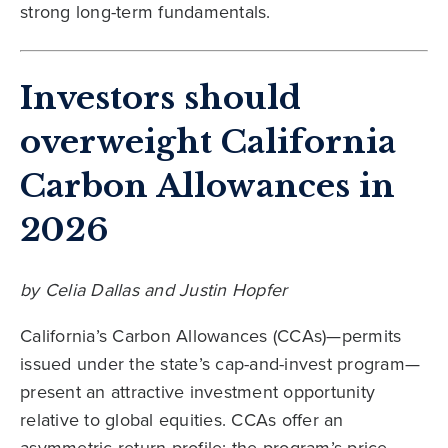
strong long-term fundamentals.
Investors should
overweight California
Carbon Allowances in
2026
by Celia Dallas and Justin Hopfer
California’s Carbon Allowances (CCAs)—permits
issued under the state’s cap-and-invest program—
present an attractive investment opportunity
relative to global equities. CCAs offer an
asymmetric return profile: the program’s price