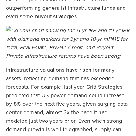
outperforming generalist infrastructure funds and
even some buyout strategies.
Infrastructure valuations have risen for many
assets, reflecting demand that has exceeded
forecasts. For example, last year Grid Strategies
predicted that US power demand could increase
by 8% over the next five years, given surging data
center demand, almost 3x the pace it had
modeled just two years prior. Even when strong
demand growth is well telegraphed, supply can