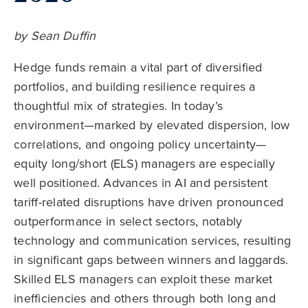
by Sean Duffin
Hedge funds remain a vital part of diversified
portfolios, and building resilience requires a
thoughtful mix of strategies. In today’s
environment—marked by elevated dispersion, low
correlations, and ongoing policy uncertainty—
equity long/short (ELS) managers are especially
well positioned. Advances in AI and persistent
tariff-related disruptions have driven pronounced
outperformance in select sectors, notably
technology and communication services, resulting
in significant gaps between winners and laggards.
Skilled ELS managers can exploit these market
inefficiencies and others through both long and