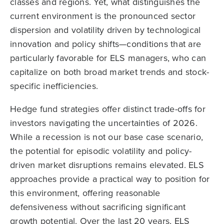
classes and regions. Yet, what distinguishes the
current environment is the pronounced sector
dispersion and volatility driven by technological
innovation and policy shifts—conditions that are
particularly favorable for ELS managers, who can
capitalize on both broad market trends and stock-
specific inefficiencies.
Hedge fund strategies offer distinct trade-offs for
investors navigating the uncertainties of 2026.
While a recession is not our base case scenario,
the potential for episodic volatility and policy-
driven market disruptions remains elevated. ELS
approaches provide a practical way to position for
this environment, offering reasonable
defensiveness without sacrificing significant
growth potential. Over the last 20 years, ELS