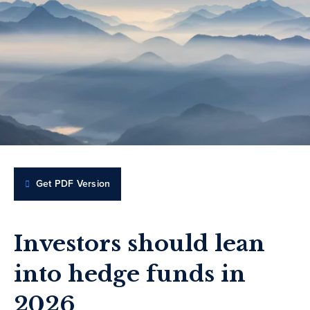
Get PDF Version
Investors should lean
into hedge funds in
2026