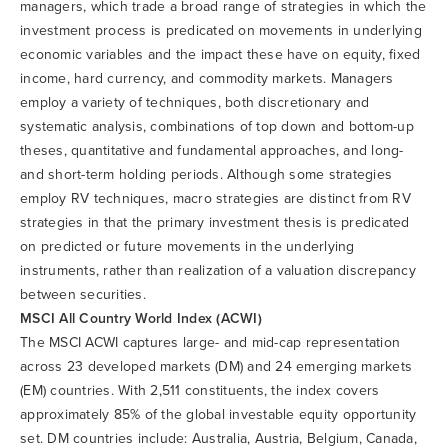
managers, which trade a broad range of strategies in which the
investment process is predicated on movements in underlying
economic variables and the impact these have on equity, fixed
income, hard currency, and commodity markets. Managers
employ a variety of techniques, both discretionary and
systematic analysis, combinations of top down and bottom-up
theses, quantitative and fundamental approaches, and long-
and short-term holding periods. Although some strategies
employ RV techniques, macro strategies are distinct from RV
strategies in that the primary investment thesis is predicated
on predicted or future movements in the underlying
instruments, rather than realization of a valuation discrepancy
between securities.
MSCI All Country World Index (ACWI)
The MSCI ACWI captures large- and mid-cap representation
across 23 developed markets (DM) and 24 emerging markets
(EM) countries. With 2,511 constituents, the index covers
approximately 85% of the global investable equity opportunity
set. DM countries include: Australia, Austria, Belgium, Canada,