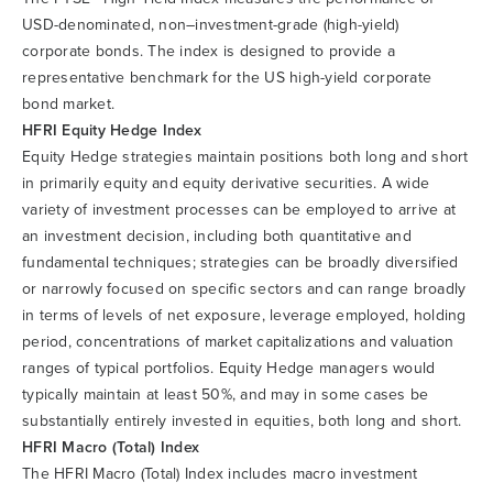
USD-denominated, non–investment-grade (high-yield)
corporate bonds. The index is designed to provide a
representative benchmark for the US high-yield corporate
bond market.
HFRI Equity Hedge Index
Equity Hedge strategies maintain positions both long and short
in primarily equity and equity derivative securities. A wide
variety of investment processes can be employed to arrive at
an investment decision, including both quantitative and
fundamental techniques; strategies can be broadly diversified
or narrowly focused on specific sectors and can range broadly
in terms of levels of net exposure, leverage employed, holding
period, concentrations of market capitalizations and valuation
ranges of typical portfolios. Equity Hedge managers would
typically maintain at least 50%, and may in some cases be
substantially entirely invested in equities, both long and short.
HFRI Macro (Total) Index
The HFRI Macro (Total) Index includes macro investment