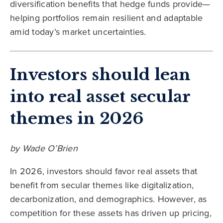
diversification benefits that hedge funds provide—
helping portfolios remain resilient and adaptable
amid today’s market uncertainties.
Investors should lean
into real asset secular
themes in 2026
by Wade O’Brien
In 2026, investors should favor real assets that
benefit from secular themes like digitalization,
decarbonization, and demographics. However, as
competition for these assets has driven up pricing,