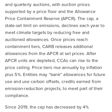
and quarterly auctions, with auction prices
supported by a price floor and the Allowance
Price Containment Reserve (APCR). The cap, a
state-set limit on emissions, declines each year to
meet climate targets by reducing free and
auctioned allowances. Once prices reach
containment tiers, CARB releases additional
allowances from the APCR at set prices. After
APCR units are depleted, CCAs can rise to the
price ceiling. Price tiers rise annually by inflation
plus 5%. Entities may “bank” allowances for future
use and use carbon offsets, credits earned from
emission-reduction projects, to meet part of their
compliance.
Since 2019, the cap has decreased by 4%