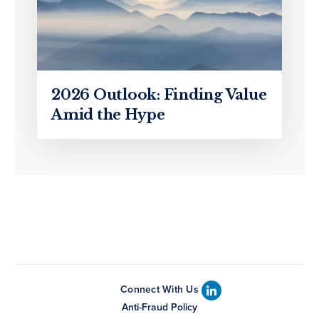
2026 Outlook: Finding Value
Amid the Hype
Connect With Us
Anti-Fraud Policy