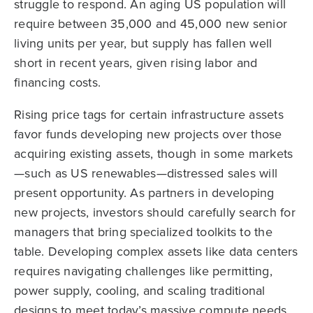
struggle to respond. An aging US population will
require between 35,000 and 45,000 new senior
living units per year, but supply has fallen well
short in recent years, given rising labor and
financing costs.
Rising price tags for certain infrastructure assets
favor funds developing new projects over those
acquiring existing assets, though in some markets
—such as US renewables—distressed sales will
present opportunity. As partners in developing
new projects, investors should carefully search for
managers that bring specialized toolkits to the
table. Developing complex assets like data centers
requires navigating challenges like permitting,
power supply, cooling, and scaling traditional
designs to meet today’s massive compute needs.