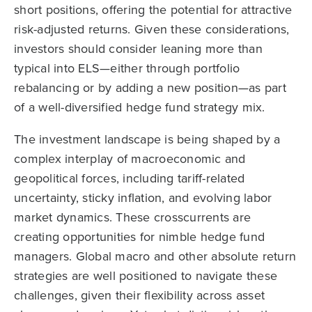
short positions, offering the potential for attractive
risk-adjusted returns. Given these considerations,
investors should consider leaning more than
typical into ELS—either through portfolio
rebalancing or by adding a new position—as part
of a well-diversified hedge fund strategy mix.
The investment landscape is being shaped by a
complex interplay of macroeconomic and
geopolitical forces, including tariff-related
uncertainty, sticky inflation, and evolving labor
market dynamics. These crosscurrents are
creating opportunities for nimble hedge fund
managers. Global macro and other absolute return
strategies are well positioned to navigate these
challenges, given their flexibility across asset