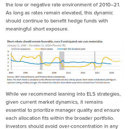
the low or negative rate environment of 2010–21.
As long as rates remain elevated, this dynamic
should continue to benefit hedge funds with
meaningful short exposure.
While we recommend leaning into ELS strategies,
given current market dynamics, it remains
essential to prioritize manager quality and ensure
each allocation fits within the broader portfolio.
Investors should avoid over-concentration in any