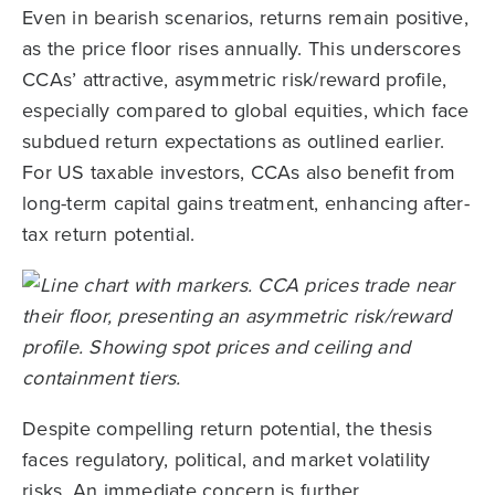
Even in bearish scenarios, returns remain positive,
as the price floor rises annually. This underscores
CCAs’ attractive, asymmetric risk/reward profile,
especially compared to global equities, which face
subdued return expectations as outlined earlier.
For US taxable investors, CCAs also benefit from
long-term capital gains treatment, enhancing after-
tax return potential.
Despite compelling return potential, the thesis
faces regulatory, political, and market volatility
risks. An immediate concern is further