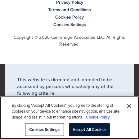
Privacy Policy
Terms and Conditions
Cookies Policy
Cookies Settings
Copyright © 2026 Cambridge Associates LLC. All Rights
Reserved.
This website is directed and intended to be
accessed by persons who satisfy any of the
following criteria:
A professional client or an eligible
By clicking “Accept All Cookies”, you agree to the storing of
counterparty*
cookies on your device to enhance site navigation, analyze site
usage, and assist in our marketing efforts.
Cookie Policy
A financial advisor or financial
intermediary acting on behalf of a
Cookies Settings
Accept All Cookies
professional client or eligible