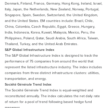
Denmark, Finland, France, Germany, Hong Kong, Ireland, Israel,
Italy, Japan, the Netherlands, New Zealand, Norway, Portugal,
Singapore, Spain, Sweden, Switzerland, the United Kingdom,
and the United States. EM countries include: Brazil, Chile,
China, Colombia, Czech Republic, Egypt, Greece, Hungary,
India, Indonesia, Korea, Kuwait, Malaysia, Mexico, Peru, the
Philippines, Poland, Qatar, Saudi Arabia, South Africa, Taiwan,
Thailand, Turkey, and the United Arab Emirates.
S&P Global Infrastructure Index
The S&P Global Infrastructure Index is designed to track the
performance of 75 companies from around the world that
represent the listed infrastructure industry. The index includes
companies from three distinct infrastructure clusters: utilities,
transportation, and energy.
Société Générale Trend Index
The Société Générale Trend Index is equal-weighted and
reconstituted annually. The index calculates the net daily rate
of return for a pool of trend following based hedge fund
managers.