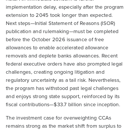
implementation delay, especially after the program
extension to 2045 took longer than expected.
Next steps—Initial Statement of Reasons (ISOR)
publication and rulemaking—must be completed
before the October 2026 issuance of free
allowances to enable accelerated allowance
removals and deplete banks allowances. Recent
federal executive orders have also prompted legal
challenges, creating ongoing litigation and
regulatory uncertainty as a tail risk. Nevertheless,
the program has withstood past legal challenges
and enjoys strong state support, reinforced by its
fiscal contributions—$33.7 billion since inception.
The investment case for overweighting CCAs
remains strong as the market shift from surplus to