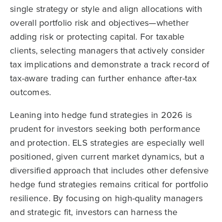
single strategy or style and align allocations with
overall portfolio risk and objectives—whether
adding risk or protecting capital. For taxable
clients, selecting managers that actively consider
tax implications and demonstrate a track record of
tax-aware trading can further enhance after-tax
outcomes.
Leaning into hedge fund strategies in 2026 is
prudent for investors seeking both performance
and protection. ELS strategies are especially well
positioned, given current market dynamics, but a
diversified approach that includes other defensive
hedge fund strategies remains critical for portfolio
resilience. By focusing on high-quality managers
and strategic fit, investors can harness the