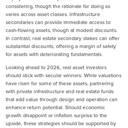
considering, though the rationale for doing so
varies across asset classes. Infrastructure
secondaries can provide immediate access to
cash-flowing assets, though at modest discounts.
In contrast, real estate secondary stakes can offer
substantial discounts, offering a margin of safety
for assets with deteriorating fundamentals.
Looking ahead to 2026, real asset investors
should stick with secular winners. While valuations
have risen for some of these assets, partnering
with private infrastructure and real estate funds
that add value through design and operation can
enhance return potential. Should economic
growth disappoint or inflation surprise to the
upside, these strategies should be supported by