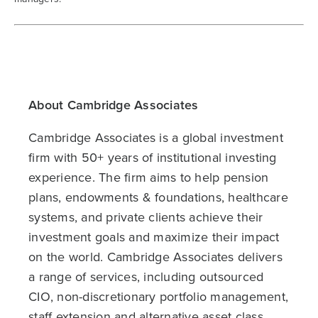
About Cambridge Associates
Cambridge Associates is a global investment
firm with 50+ years of institutional investing
experience. The firm aims to help pension
plans, endowments & foundations, healthcare
systems, and private clients achieve their
investment goals and maximize their impact
on the world. Cambridge Associates delivers
a range of services, including outsourced
CIO, non-discretionary portfolio management,
staff extension and alternative asset class