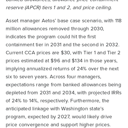
Asset manager Aetos’ base case scenario, with 118
million allowances removed through 2030,
indicates the program could hit the first
containment tier in 2031 and the second in 2032.
Current CCA prices are $30, with Tier 1 and Tier 2
prices estimated at $96 and $134 in those years,
implying annualized returns of 24% over the next
six to seven years. Across four managers,
expectations range from banked allowances being
depleted from 2031 and 2034, with projected IRRs
of 24% to 14%, respectively. Furthermore, the
anticipated linkage with Washington state’s
program, expected by 2027, would likely drive
price convergence and support higher prices.