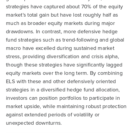
strategies have captured about 70% of the equity
market’s total gain but have lost roughly half as
much as broader equity markets during major
drawdowns. In contrast, more defensive hedge
fund strategies such as trend-following and global
macro have excelled during sustained market
stress, providing diversification and crisis alpha,
though these strategies have significantly lagged
equity markets over the long term. By combining
ELS with these and other defensively oriented
strategies in a diversified hedge fund allocation,
investors can position portfolios to participate in
market upside, while maintaining robust protection
against extended periods of volatility or
unexpected downturns.