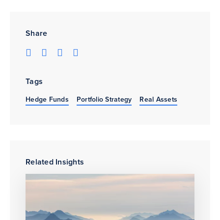
Share
Tags
Hedge Funds
Portfolio Strategy
Real Assets
Related Insights