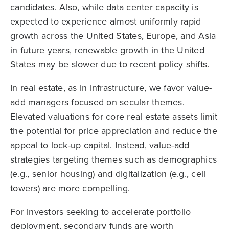
candidates. Also, while data center capacity is
expected to experience almost uniformly rapid
growth across the United States, Europe, and Asia
in future years, renewable growth in the United
States may be slower due to recent policy shifts.
In real estate, as in infrastructure, we favor value-
add managers focused on secular themes.
Elevated valuations for core real estate assets limit
the potential for price appreciation and reduce the
appeal to lock-up capital. Instead, value-add
strategies targeting themes such as demographics
(e.g., senior housing) and digitalization (e.g., cell
towers) are more compelling.
For investors seeking to accelerate portfolio
deployment, secondary funds are worth