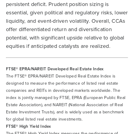
persistent deficit. Prudent position sizing is
essential, given political and regulatory risks, lower
liquidity, and event-driven volatility. Overall, CCAs
offer differentiated return and diversification
potential, with significant upside relative to global
equities if anticipated catalysts are realized.
FTSE® EPRA/NAREIT Developed Real Estate Index
The FTSE® EPRA/NAREIT Developed Real Estate Index is
designed to measure the performance of listed real estate
companies and REITs in developed markets worldwide. The
index is jointly managed by FTSE, EPRA (European Public Real
Estate Association), and NAREIT (National Association of Real
Estate Investment Trusts), and is widely used as a benchmark
for global listed real estate investments.
FTSE® High Yield Index
The FTSE® High Yield Index measures the performance of