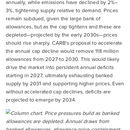
annually, while emissions have declined by 2%–
3%, tightening supply relative to demand. Prices
remain subdued, given the large bank of
allowances, but as the cap tightens and these are
depleted—projected by the early 2030s—prices
should rise sharply. CARB’s proposal to accelerate
the annual cap decline would remove 118 million
allowances from 2027 to 2030. This would likely
drive the market into persistent annual deficits
starting in 2027, ultimately exhausting banked
supply by 2031 and supporting higher prices. Even
without accelerated cap declines, deficits are
projected to emerge by 2034.