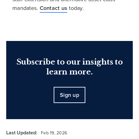
mandates.
Contact us
today.
Subscribe to our insights to
learn more.
Sign up
Last Updated:
Feb 19, 2026