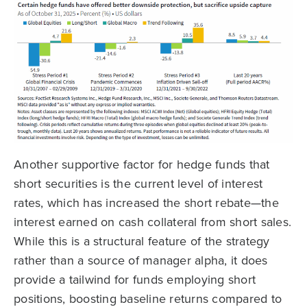
Another supportive factor for hedge funds that
short securities is the current level of interest
rates, which has increased the short rebate—the
interest earned on cash collateral from short sales.
While this is a structural feature of the strategy
rather than a source of manager alpha, it does
provide a tailwind for funds employing short
positions, boosting baseline returns compared to