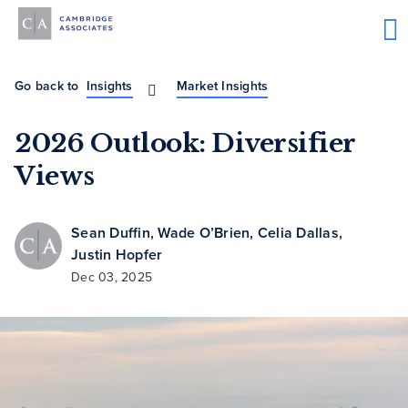
Go back to
Insights
Market Insights
2026 Outlook: Diversifier
Views
Sean Duffin
,
Wade O’Brien
,
Celia Dallas
,
Justin Hopfer
Dec 03, 2025