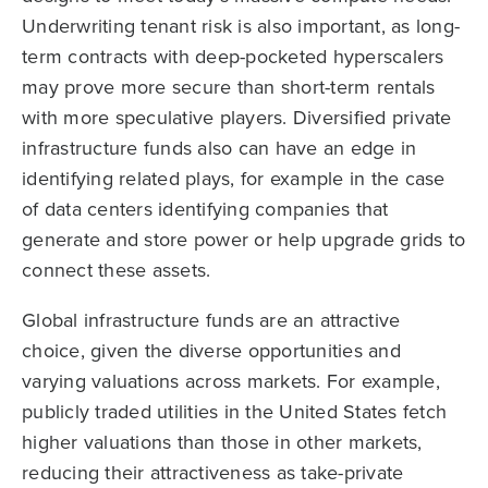
Underwriting tenant risk is also important, as long-
term contracts with deep-pocketed hyperscalers
may prove more secure than short-term rentals
with more speculative players. Diversified private
infrastructure funds also can have an edge in
identifying related plays, for example in the case
of data centers identifying companies that
generate and store power or help upgrade grids to
connect these assets.
Global infrastructure funds are an attractive
choice, given the diverse opportunities and
varying valuations across markets. For example,
publicly traded utilities in the United States fetch
higher valuations than those in other markets,
reducing their attractiveness as take-private