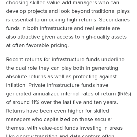
choosing skilled value-add managers who can
develop projects and look beyond traditional plays
is essential to unlocking high returns. Secondaries
funds in both infrastructure and real estate are
also attractive given access to high-quality assets
at often favorable pricing.
Recent returns for infrastructure funds underline
the dual role they can play both in generating
absolute returns as well as protecting against
inflation. Private infrastructure funds have
generated annualized internal rates of return (IRRs)
of around 11% over the last five and ten years.
Returns have been even higher for skilled
managers who capitalized on these secular
themes, with value-add funds investing in areas
like energy transition and data centers often